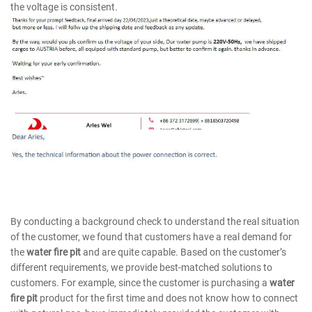
the voltage is consistent.
By conducting a background check to understand the real situation
of the customer, we found that customers have a real demand for
the
water fire pit
and are quite capable. Based on the customer’s
different requirements, we provide best-matched solutions to
customers. For example, since the customer is purchasing a
water
fire pit
product for the first time and does not know how to connect