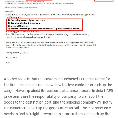
Another issue is that the customer purchased CFR price terms for
the first time and did not know how to clear customs or pick up the
cargo. Have explained the customs clearance process in detail: CFR
price terms are the responsibility of our party to transport the
goods to the destination port, and the shipping company will notify
the customer to pick up the goods after arrival. The customer only
needs to find a freight forwarder to clear customs and pick up the