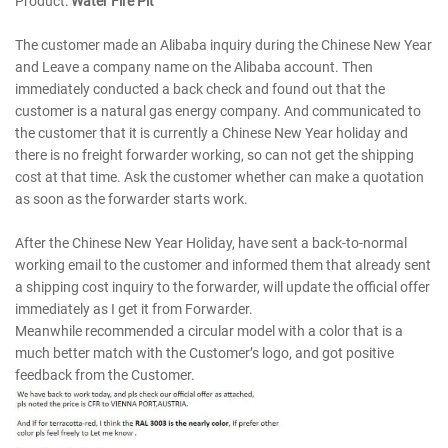
Product:
Water Fire Pit
The customer made an Alibaba inquiry during the Chinese New Year
and Leave a company name on the Alibaba account. Then
immediately conducted a back check and found out that the
customer is a natural gas energy company. And communicated to
the customer that it is currently a Chinese New Year holiday and
there is no freight forwarder working, so can not get the shipping
cost at that time. Ask the customer whether can make a quotation
as soon as the forwarder starts work.
After the Chinese New Year Holiday, have sent a back-to-normal
working email to the customer and informed them that already sent
a shipping cost inquiry to the forwarder, will update the official offer
immediately as I get it from Forwarder.
Meanwhile recommended a circular model with a color that is a
much better match with the Customer’s logo, and got positive
feedback from the Customer.