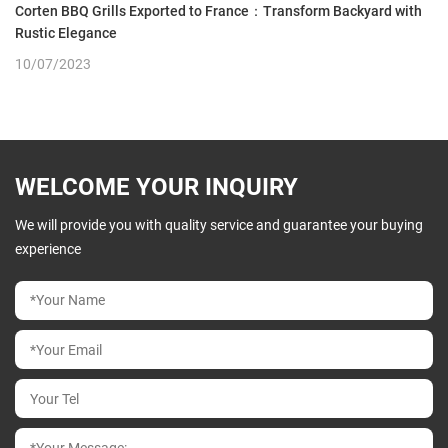
Corten BBQ Grills Exported to France：Transform Backyard with
Rustic Elegance
10/07/2023
WELCOME YOUR INQUIRY
We will provide you with quality service and guarantee your buying
experience