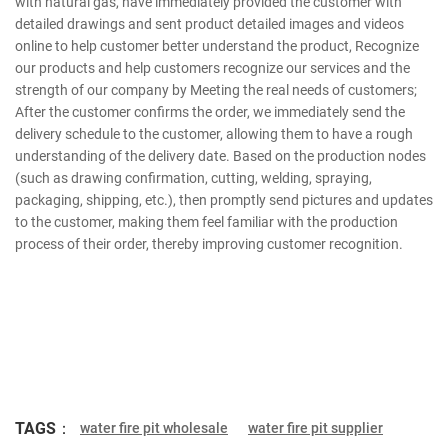
with natural gas, have immediately provided the customer with
detailed drawings and sent product detailed images and videos
online to help customer better understand the product, Recognize
our products and help customers recognize our services and the
strength of our company by Meeting the real needs of customers;
After the customer confirms the order, we immediately send the
delivery schedule to the customer, allowing them to have a rough
understanding of the delivery date. Based on the production nodes
(such as drawing confirmation, cutting, welding, spraying,
packaging, shipping, etc.), then promptly send pictures and updates
to the customer, making them feel familiar with the production
process of their order, thereby improving customer recognition.
TAGS：
water fire pit wholesale
water fire pit supplier