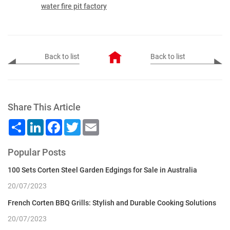
water fire pit factory
Back to list
Back to list
Share This Article
Share
LinkedIn
Facebook
Twitter
Email
Popular Posts
100 Sets Corten Steel Garden Edgings for Sale in Australia
20/07/2023
French Corten BBQ Grills: Stylish and Durable Cooking Solutions
20/07/2023