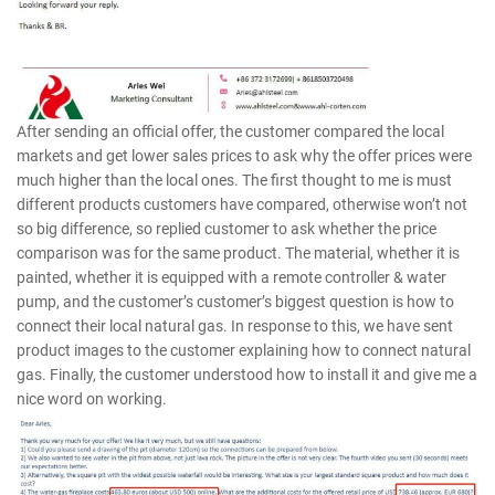
After sending an official offer, the customer compared the local
markets and get lower sales prices to ask why the offer prices were
much higher than the local ones. The first thought to me is must
different products customers have compared, otherwise won’t not
so big difference, so replied customer to ask whether the price
comparison was for the same product. The material, whether it is
painted, whether it is equipped with a remote controller & water
pump, and the customer’s customer’s biggest question is how to
connect their local natural gas. In response to this, we have sent
product images to the customer explaining how to connect natural
gas. Finally, the customer understood how to install it and give me a
nice word on working.