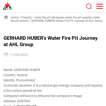
Home
>
Projects
>
water fire pit wholesale
,
water fire pit supplier
,
water
fire pit factory
>
GERHARD HUBER’s Water Fire Pit Journey at AHL Group
GERHARD HUBER’s Water Fire Pit Journey
at AHL Group
11/08/2023
Name: GERHARD HUBER
Country: Austria
Identity: Procurement
Customer situation: It is a natural gas energy company and requires
a fire curtain placed at the
company’s entrance to enhance the company’s image
Address: AUSTRIA