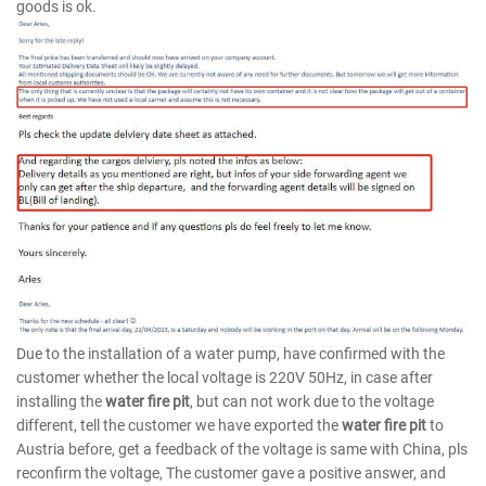
goods is ok.
Due to the installation of a water pump, have confirmed with the
customer whether the local voltage is 220V 50Hz, in case after
installing the
water fire pit
, but can not work due to the voltage
different, tell the customer we have exported the
water fire pit
to
Austria before, get a feedback of the voltage is same with China, pls
reconfirm the voltage, The customer gave a positive answer, and