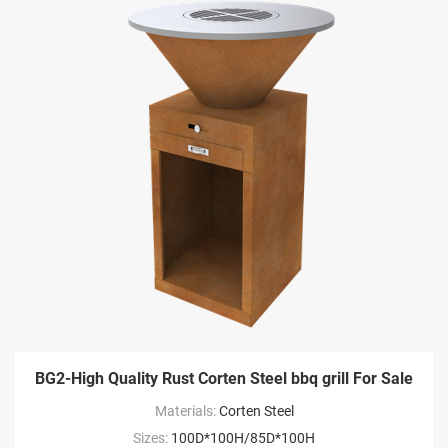
BG2-High Quality Rust Corten Steel bbq grill For Sale
Materials:
Corten Steel
Sizes:
100D*100H/85D*100H