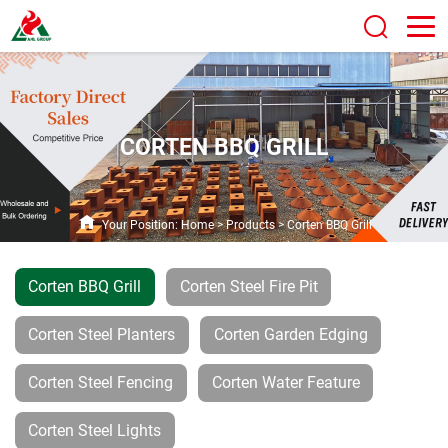
CORTEN BBQ GRILL
Your Position:
Home
>
Products
>
Corten BBQ Grill
Corten BBQ Grill
Corten Steel Fire Pit
Corten Steel Planters
Corten Garden Edging
Corten Steel Fencing
Corten Water Feature
Corten Steel Lights