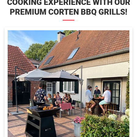
COOKING EXPERIENCE WITH OUR
PREMIUM CORTEN BBQ GRILLS!