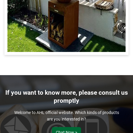
If you want to know more, please consult us
promptly
Welcome to AHL official website. Which kinds of products
are you interested in?
Chat Now >