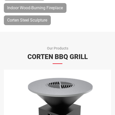
Indoor Wood-Burning Fireplace
Corten Steel Sculpture
Our Products
CORTEN BBQ GRILL