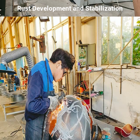
Rust Development and Stabilization