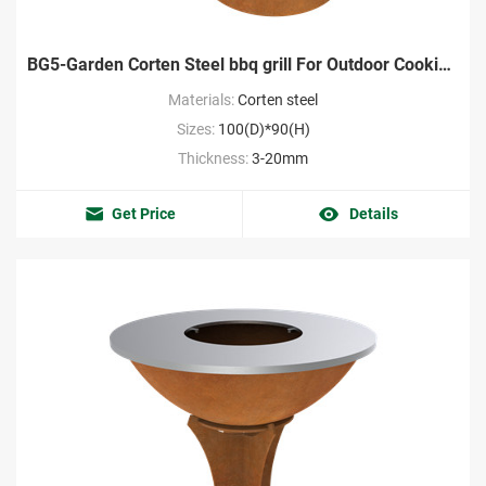
BG5-Garden Corten Steel bbq grill For Outdoor Cooking Wholesale
Materials:
Corten steel
Sizes:
100(D)*90(H)
Thickness:
3-20mm
Get Price
Details