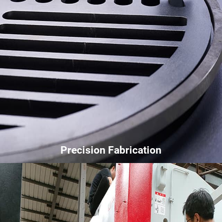
Precision Fabrication