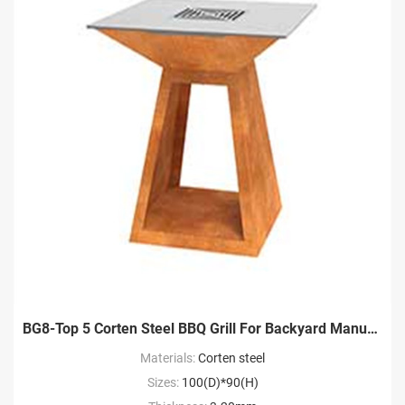
BG8-Top 5 Corten Steel BBQ Grill For Backyard Manufacture
Materials:
Corten steel
Sizes:
100(D)*90(H)