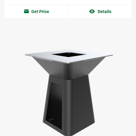
Get Price
Details