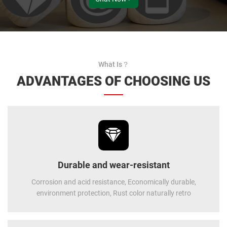
What Is？
ADVANTAGES OF CHOOSING US
Durable and wear-resistant
Corrosion and acid resistance, Economically durable,
environment protection, Rust color naturally retro