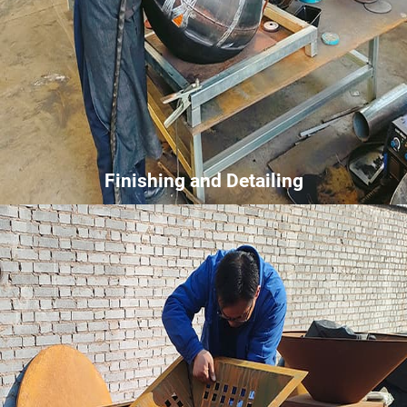
Finishing and Detailing