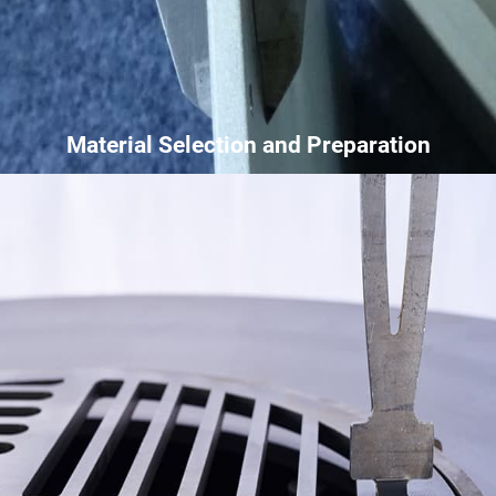
Material Selection and Preparation