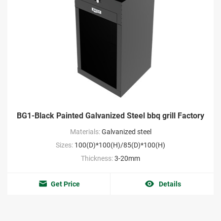
BG1-Black Painted Galvanized Steel bbq grill Factory
Materials:
Galvanized steel
Sizes:
100(D)*100(H)/85(D)*100(H)
Thickness:
3-20mm
Get Price
Details