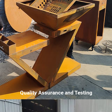
Quality Assurance and Testing