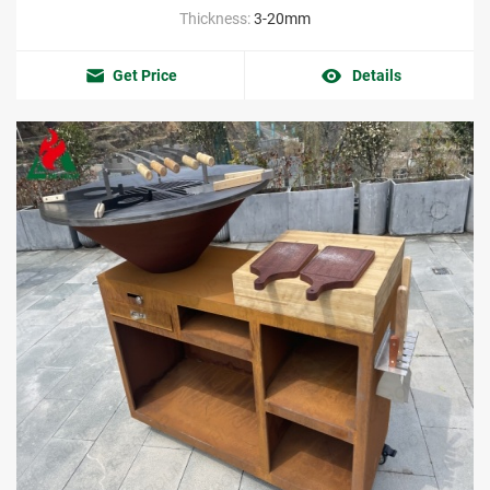
Thickness:
3-20mm
Get Price
Details