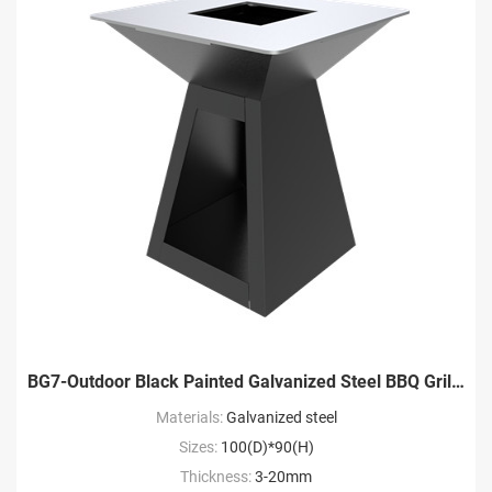
BG7-Outdoor Black Painted Galvanized Steel BBQ Grill Factory
Materials:
Galvanized steel
Sizes:
100(D)*90(H)
Thickness:
3-20mm