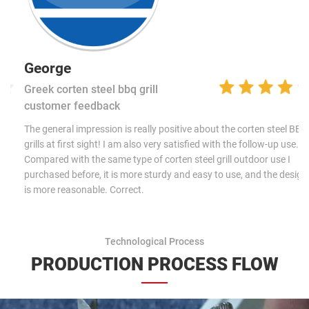
George
Greek corten steel bbq grill
customer feedback
The general impression is really positive about the corten steel BBQ
grills at first sight! I am also very satisfied with the follow-up use.
Compared with the same type of corten steel grill outdoor use I
purchased before, it is more sturdy and easy to use, and the design
is more reasonable. Correct.
Technological Process
PRODUCTION PROCESS FLOW