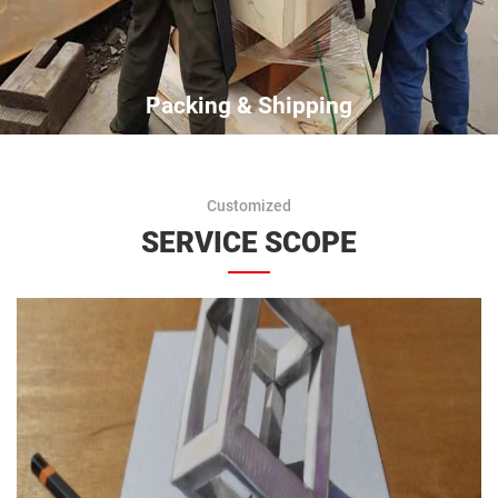
Packing & Shipping
Customized
SERVICE SCOPE