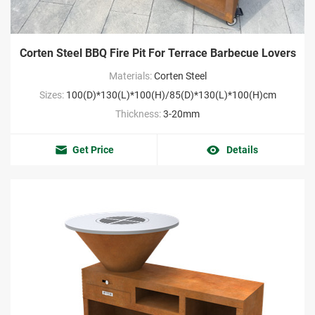
Corten Steel BBQ Fire Pit For Terrace Barbecue Lovers
Materials:
Corten Steel
Sizes:
100(D)*130(L)*100(H)/85(D)*130(L)*100(H)cm
Thickness:
3-20mm
Get Price
Details