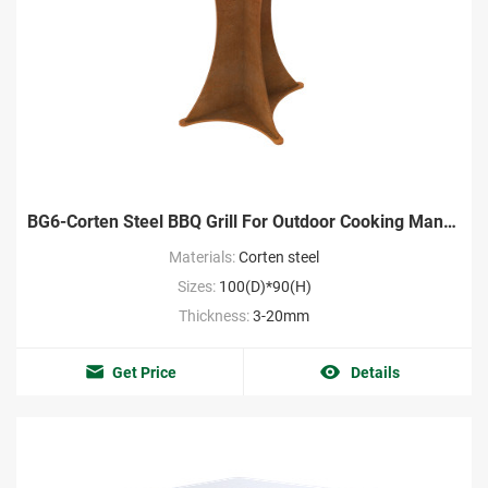
BG6-Corten Steel BBQ Grill For Outdoor Cooking Manufacturer
Materials:
Corten steel
Sizes:
100(D)*90(H)
Thickness:
3-20mm
Get Price
Details