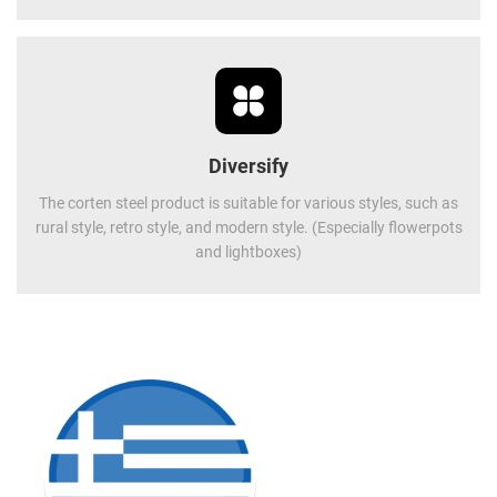
Diversify
The corten steel product is suitable for various styles, such as
rural style, retro style, and modern style. (Especially flowerpots
and lightboxes)