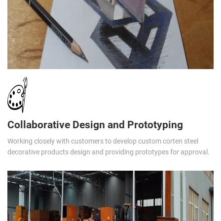
Collaborative Design and Prototyping
Working closely with customers to develop custom corten steel
decorative products design and providing prototypes for approval.