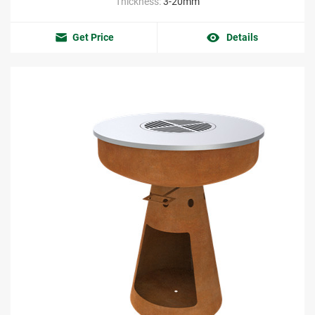
Thickness:
3-20mm
Get Price
Details