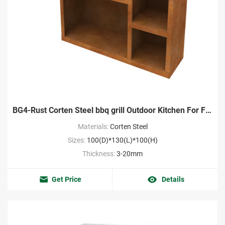
BG4-Rust Corten Steel bbq grill Outdoor Kitchen For Frontyard
Materials:
Corten Steel
Sizes:
100(D)*130(L)*100(H)
Thickness:
3-20mm
Get Price
Details