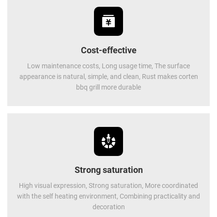
Cost-effective
Low maintenance costs, Long usage time, The surface
appearance is natural, simple, and clean, Rust makes corten
bbq grill more durable
Strong saturation
High visual expression, Strong saturation, More coordinated
with the self heating environment, Combining practicality and
decoration