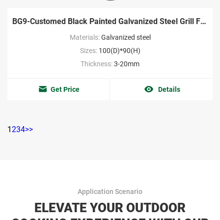
BG9-Customed Black Painted Galvanized Steel Grill Factory
Materials:
Galvanized steel
Sizes:
100(D)*90(H)
Thickness:
3-20mm
Get Price
Details
1
2
3
4
>>
Application Scenario
ELEVATE YOUR OUTDOOR