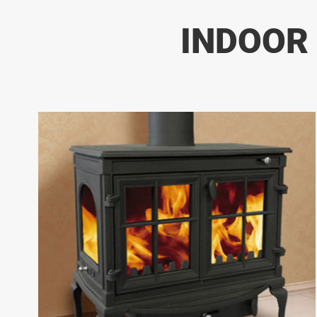
INDOOR