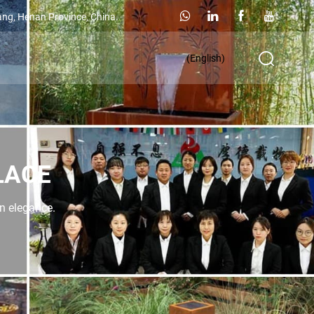
ang, Henan Province, China.
(English)
LACE
rn elegance.