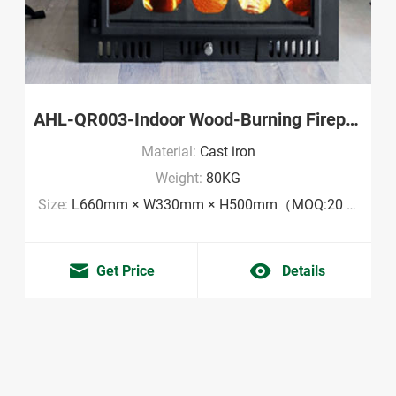
AHL-QR003-Indoor Wood-Burning Fireplace Wholesale
Material:
Cast iron
Weight:
80KG
Size:
L660mm × W330mm × H500mm（MOQ:20 pieces）
Get Price
Details