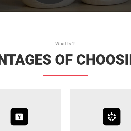
What Is？
NTAGES OF CHOOSI