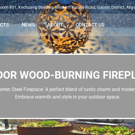
oom 801, Kechuang Building, Western Xiange Road, Gaoxin District, Any
ECTS
NEWS
ABOUT
CONTACT US
OOR WOOD-BURNING FIREP
rten Steel Fireplace: A perfect blend of rustic charm and mode
Embrace warmth and style in your outdoor space.