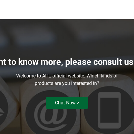
nt to know more, please consult u
Welcome to AHL official website. Which kinds of
products are you interested in?
Chat Now >