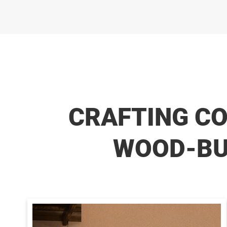
CRAFTING C
WOOD-BUR