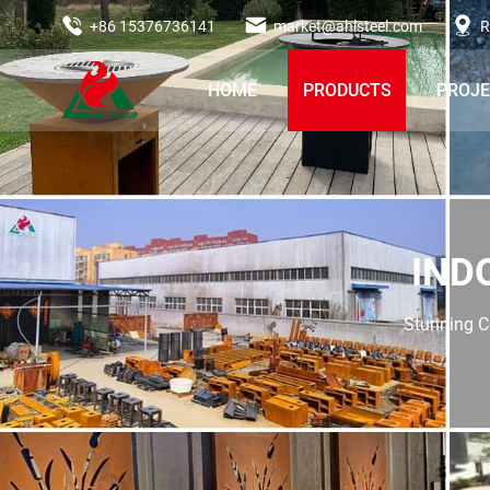
+86 15376736141
market@ahlsteel.com
R
HOME
PRODUCTS
PROJ
IND
Stunning Co