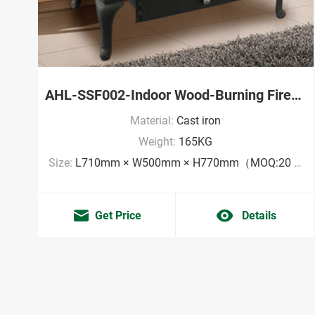
AHL-SSF002-Indoor Wood-Burning Fireplace Factory
Material:
Cast iron
Weight:
165KG
Size:
L710mm × W500mm × H770mm（MOQ:20 pieces）
Get Price
Details