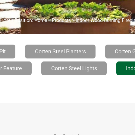
Your Position:
Home
>
Products
>
Indoor Wood-Burning Firepl
Pit
Corten Steel Planters
Corten 
r Feature
Corten Steel Lights
Ind