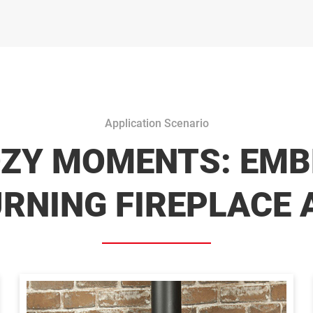
Application Scenario
OZY MOMENTS: EMB
NING FIREPLACE 