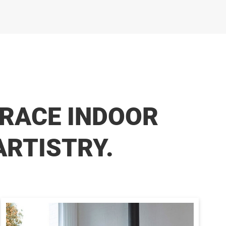
RACE INDOOR
ARTISTRY.