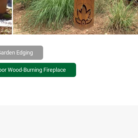
ace
Garden Edging
oor Wood-Burning Fireplace