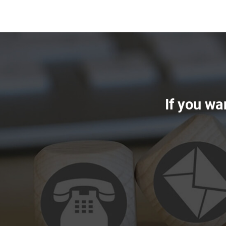
If you wa