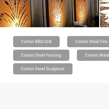
Corten BBQ Grill
Corten Steel Fire 
Corten Steel Fencing
Corten Wate
Corten Steel Sculpture