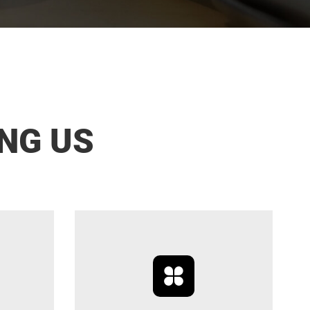
NG US