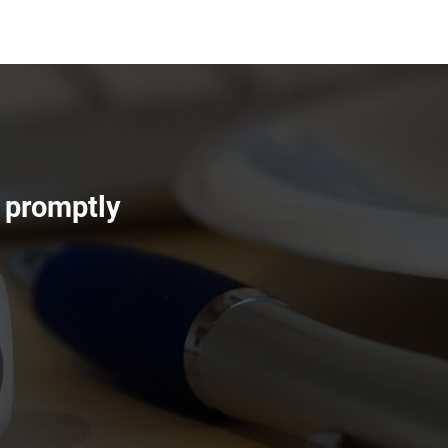
s promptly