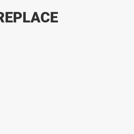
REPLACE