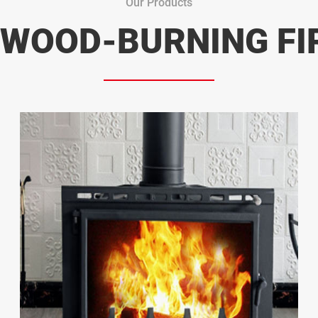
Our Products
 WOOD-BURNING FI