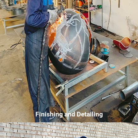
Finishing and Detailing