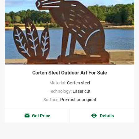
Corten Steel Outdoor Art For Sale
Material:
Corten steel
Technology:
Laser cut
Surface:
Pre-rust or original
Get Price
Details