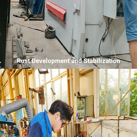
Rust Development and Stabilization