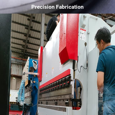
Precision Fabrication