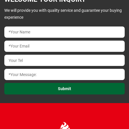
We will provide you with quality service and guarantee your buying
experience