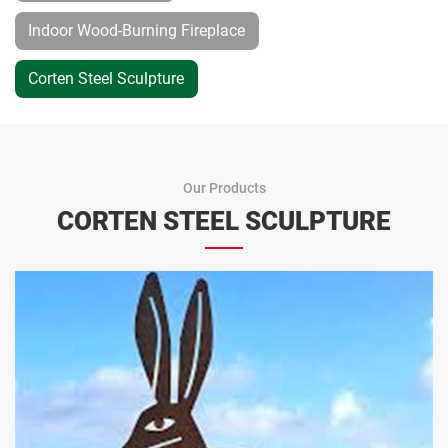
Indoor Wood-Burning Fireplace
Corten Steel Sculpture
Our Products
CORTEN STEEL SCULPTURE