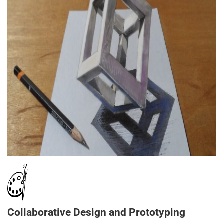
Collaborative Design and Prototyping