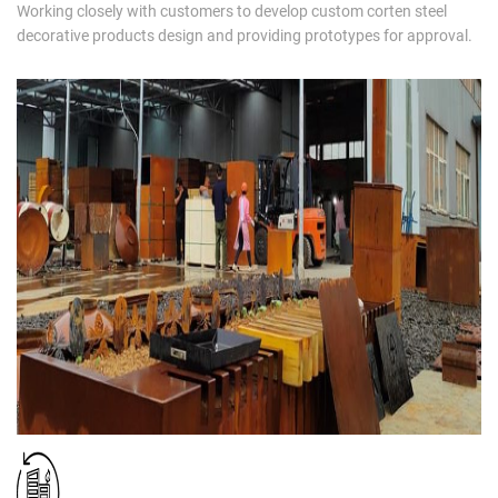
Working closely with customers to develop custom corten steel
decorative products design and providing prototypes for approval.