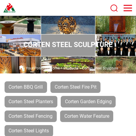
CORTEN STEEL SCULPTURE
Your Position:
Home
>
Products
>
Corten Steel Sculpture
Corten BBQ Grill
Corten Steel Fire Pit
Corten Steel Planters
Corten Garden Edging
Corten Steel Fencing
Corten Water Feature
Corten Steel Lights