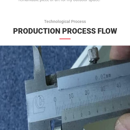
Technological Process
PRODUCTION PROCESS FLOW