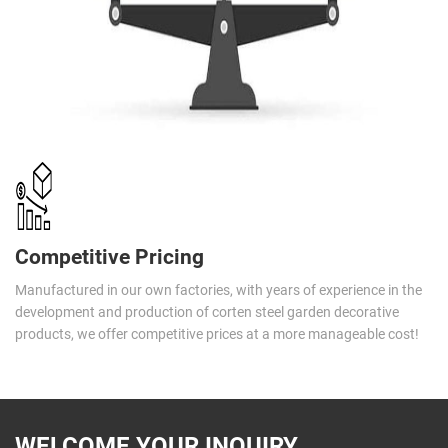
Competitive Pricing
Manufactured in our own factories, with years of experience in the
development and production of corten steel garden decorative
products, we offer competitive prices at a more manageable cost!
WELCOME YOUR INQUIRY