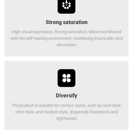
Strong saturation
High visual expression, Strong saturation, More coordinated
with the self heating environment, Combining practicality and
decoration
Diversify
The product is suitable for various styles, such as rural style,
retro style, and modern style. (Especially flowerpots and
lightboxes)