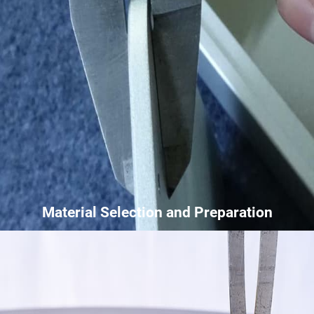
Material Selection and Preparation