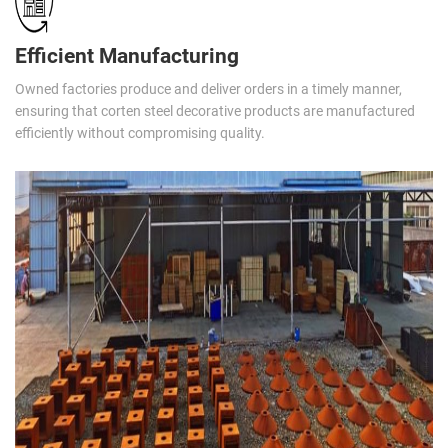
Efficient Manufacturing
Owned factories produce and deliver orders in a timely manner,
ensuring that corten steel decorative products are manufactured
efficiently without compromising quality.