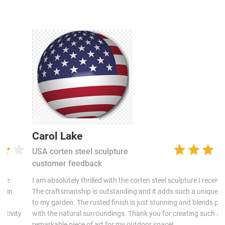
Carol Lake
USA corten steel sculpture
customer feedback
I am absolutely thrilled with the corten steel sculpture I received!
The craftsmanship is outstanding and it adds such a unique touch
to my garden. The rusted finish is just stunning and blends perfectly
with the natural surroundings. Thank you for creating such a
remarkable piece of art for my outdoor space!