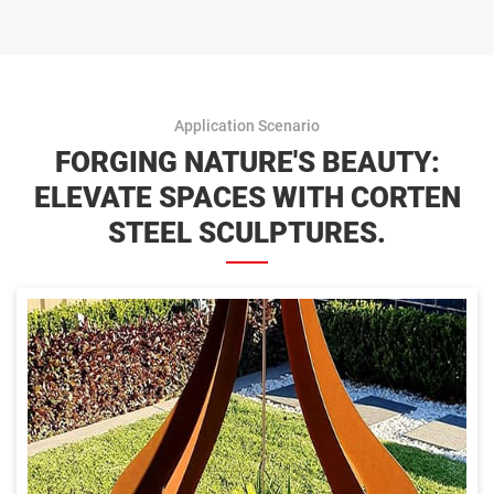
Application Scenario
FORGING NATURE'S BEAUTY:
ELEVATE SPACES WITH CORTEN
STEEL SCULPTURES.