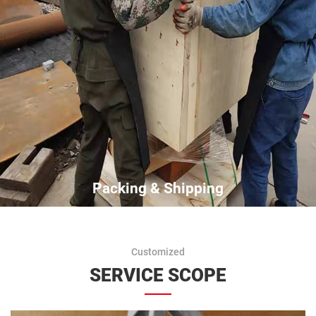
Packing & Shipping
Customized
SERVICE SCOPE