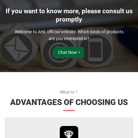
If you want to know more, please consult us
promptly
Welcome to AHL official website. Which kinds of products
are you interested in?
Chat Now >
What Is？
ADVANTAGES OF CHOOSING US