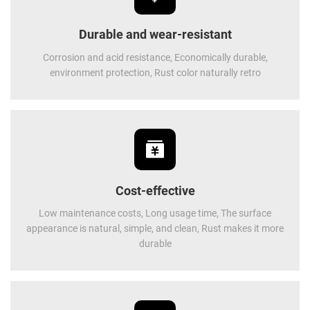
Durable and wear-resistant
Corrosion and acid resistance, Economically durable,
environment protection, Rust color naturally retro
Cost-effective
Low maintenance costs, Long usage time, The surface
appearance is natural, simple, and clean, Rust makes it more
durable