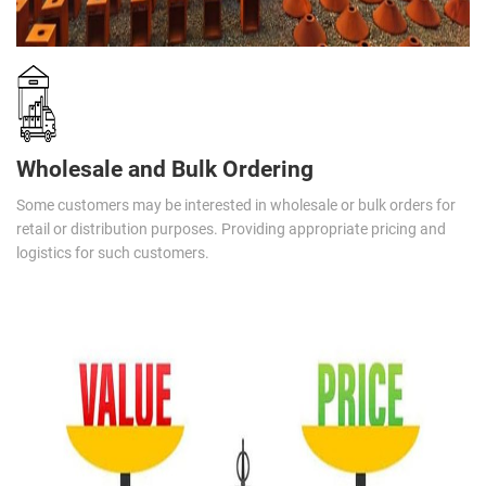
Wholesale and Bulk Ordering
Some customers may be interested in wholesale or bulk orders for
retail or distribution purposes. Providing appropriate pricing and
logistics for such customers.