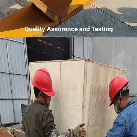
Quality Assurance and Testing