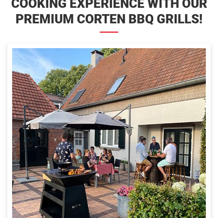
COOKING EXPERIENCE WITH OUR
PREMIUM CORTEN BBQ GRILLS!