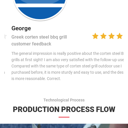
George
Greek corten steel bbq grill
customer feedback
The general impression is really positive about the corten steel BBQ
grills at first sight! I am also very satisfied with the follow-up use.
Compared with the same type of corten steel grill outdoor use I
purchased before, it is more sturdy and easy to use, and the design
is more reasonable. Correct.
Technological Process
PRODUCTION PROCESS FLOW