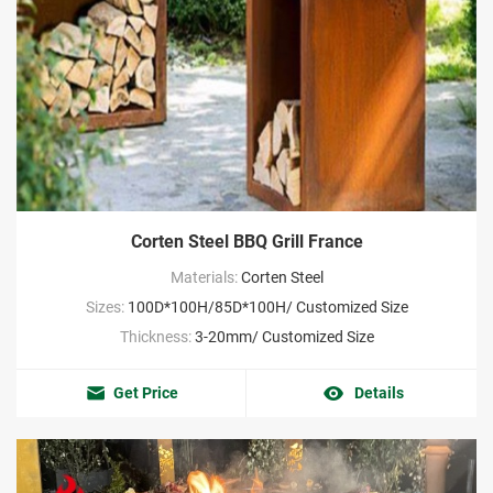
Corten Steel BBQ Grill France
Materials:
Corten Steel
Sizes:
100D*100H/85D*100H/ Customized Size
Thickness:
3-20mm/ Customized Size
Get Price
Details