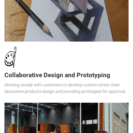
Collaborative Design and Prototyping
Working closely with customers to develop custom corten steel
decorative products design and providing prototypes for approval.