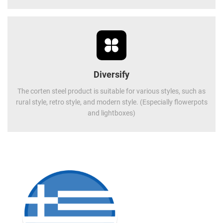
Diversify
The corten steel product is suitable for various styles, such as
rural style, retro style, and modern style. (Especially flowerpots
and lightboxes)