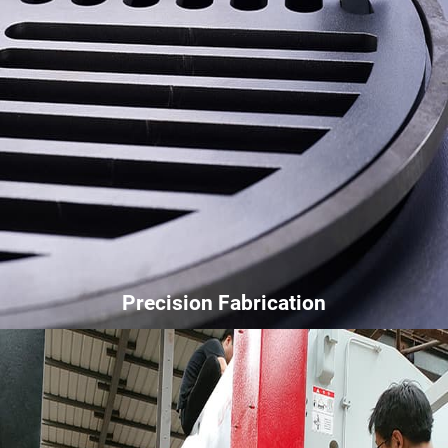
Precision Fabrication