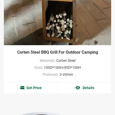
Corten Steel BBQ Grill For Outdoor Camping
Materials:
Corten Steel
Sizes:
100D*100H/85D*100H
Thickness:
3-20mm
Get Price
Details