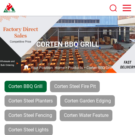
CORTEN BBQ GRILL
Your Position:
Home
>
Products
>
Corten BBQ Grill
Corten BBQ Grill
Corten Steel Fire Pit
Corten Steel Planters
Corten Garden Edging
Corten Steel Fencing
Corten Water Feature
Corten Steel Lights