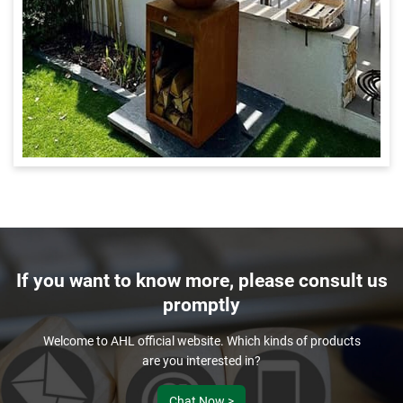
If you want to know more, please consult us
promptly
Welcome to AHL official website. Which kinds of products
are you interested in?
Chat Now >