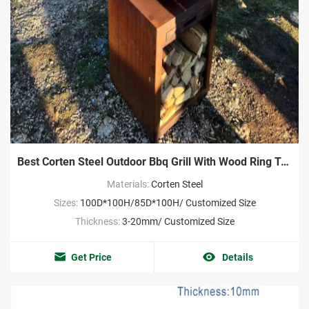
Best Corten Steel Outdoor Bbq Grill With Wood Ring Tray
Materials:
Corten Steel
Sizes:
100D*100H/85D*100H/ Customized Size
Thickness:
3-20mm/ Customized Size
Get Price
Details