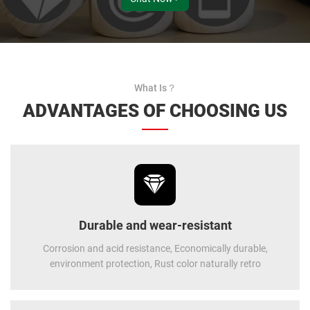
What Is？
ADVANTAGES OF CHOOSING US
Durable and wear-resistant
Corrosion and acid resistance, Economically durable,
environment protection, Rust color naturally retro