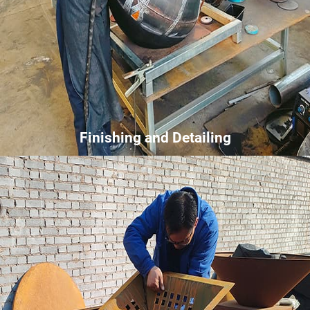
Finishing and Detailing