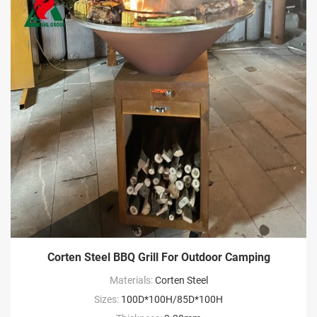
Corten Steel BBQ Grill For Outdoor Camping
Materials:
Corten Steel
Sizes:
100D*100H/85D*100H