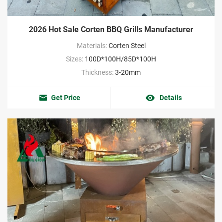
2026 Hot Sale Corten BBQ Grills Manufacturer
Materials:
Corten Steel
Sizes:
100D*100H/85D*100H
Thickness:
3-20mm
Get Price
Details