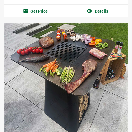
Get Price
Details