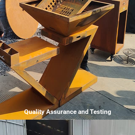
Quality Assurance and Testing