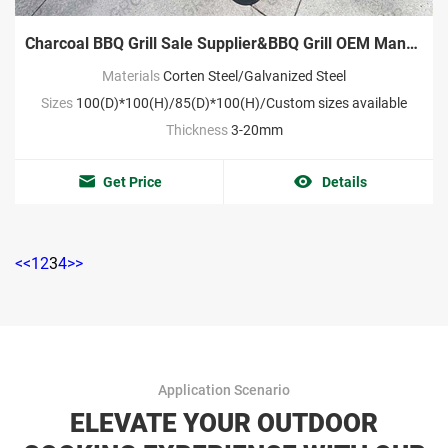
Charcoal BBQ Grill Sale Supplier&BBQ Grill OEM Manufacturer
Materials
Corten Steel/Galvanized Steel
Sizes
100(D)*100(H)/85(D)*100(H)/Custom sizes available
Thickness
3-20mm
Get Price
Details
<<
1
2
3
4
>>
Application Scenario
ELEVATE YOUR OUTDOOR