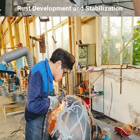
Rust Development and Stabilization