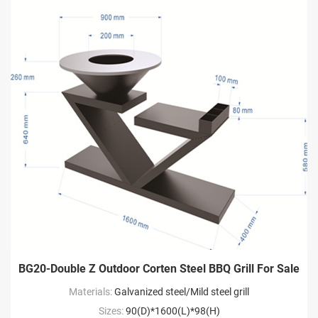
BG20-Double Z Outdoor Corten Steel BBQ Grill For Sale
Materials:
Galvanized steel/Mild steel grill
Sizes:
90(D)*1600(L)*98(H)