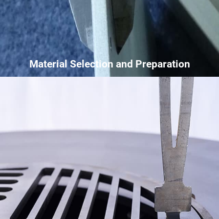
Material Selection and Preparation