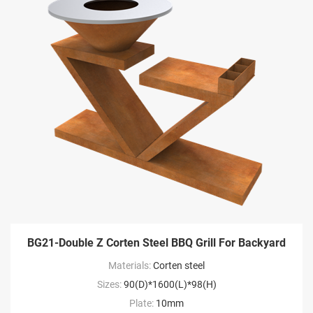
BG21-Double Z Corten Steel BBQ Grill For Backyard
Materials:
Corten steel
Sizes:
90(D)*1600(L)*98(H)
Plate:
10mm