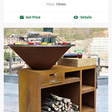
Plate:
10mm
Get Price
Details