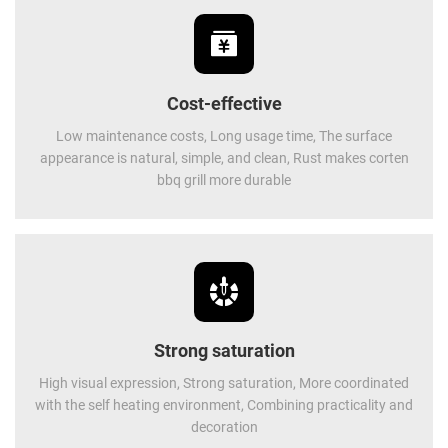
Cost-effective
Low maintenance costs, Long usage time, The surface
appearance is natural, simple, and clean, Rust makes corten
bbq grill more durable
Strong saturation
High visual expression, Strong saturation, More coordinated
with the self heating environment, Combining practicality and
decoration