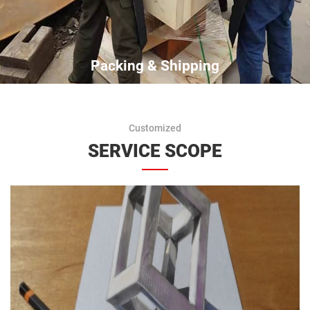
Packing & Shipping
Customized
SERVICE SCOPE