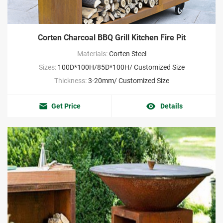
Corten Charcoal BBQ Grill Kitchen Fire Pit
Materials:
Corten Steel
Sizes:
100D*100H/85D*100H/ Customized Size
Thickness:
3-20mm/ Customized Size
Get Price
Details