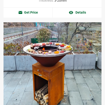
Thickness:
3-20mm
Get Price
Details