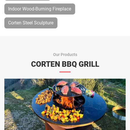
Indoor Wood-Burning Fireplace
Corten Steel Sculpture
Our Products
CORTEN BBQ GRILL