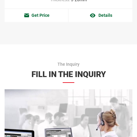
Get Price
Details
The Inquiry
FILL IN THE INQUIRY