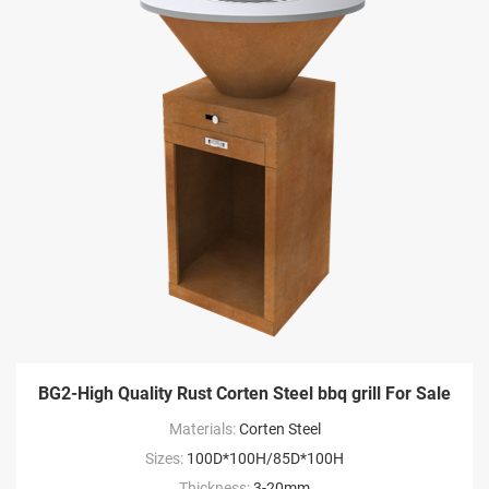
BG2-High Quality Rust Corten Steel bbq grill For Sale
Materials:
Corten Steel
Sizes:
100D*100H/85D*100H
Thickness:
3-20mm