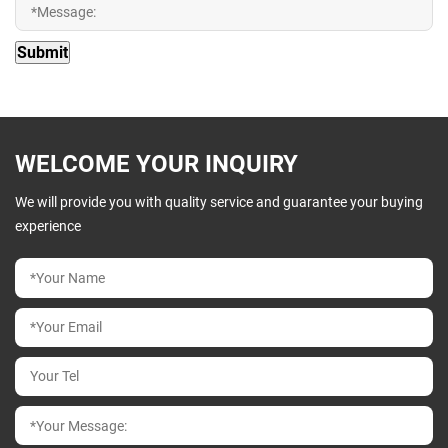
WELCOME YOUR INQUIRY
We will provide you with quality service and guarantee your buying
experience