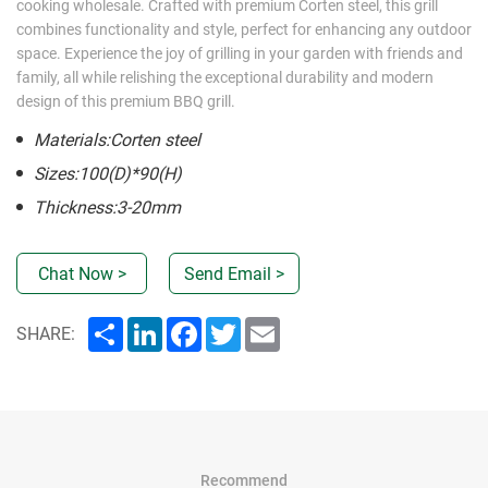
cooking wholesale. Crafted with premium Corten steel, this grill
combines functionality and style, perfect for enhancing any outdoor
space. Experience the joy of grilling in your garden with friends and
family, all while relishing the exceptional durability and modern
design of this premium BBQ grill.
Materials:Corten steel
Sizes:100(D)*90(H)
Thickness:3-20mm
Chat Now >
Send Email >
Share
LinkedIn
Facebook
Twitter
Email
SHARE:
Recommend