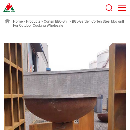
Home
>
Products
>
Corten BBQ Grill
>
BG5-Garden Corten Steel bbq grill
For Outdoor Cooking Wholesale