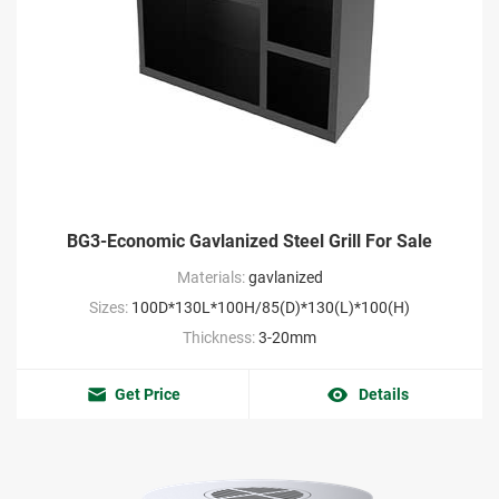
BG3-Economic Gavlanized Steel Grill For Sale
Materials:
gavlanized
Sizes:
100D*130L*100H/85(D)*130(L)*100(H)
Thickness:
3-20mm
Get Price
Details