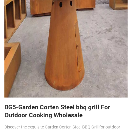
BG5-Garden Corten Steel bbq grill For
Outdoor Cooking Wholesale
Discover the exquisite Garden Corten Steel BBQ Grill for outdoor