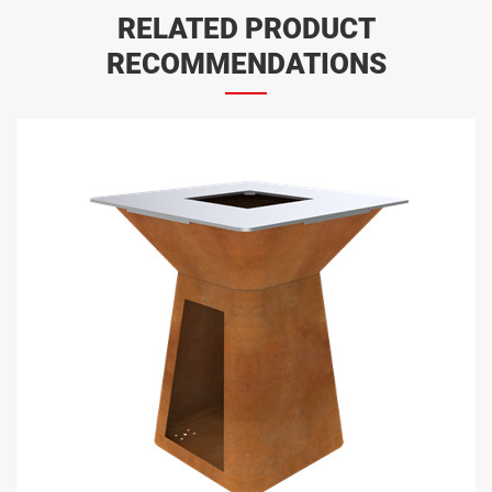
RELATED PRODUCT
RECOMMENDATIONS