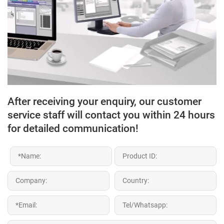
After receiving your enquiry, our customer
service staff will contact you within 24 hours
for detailed communication!