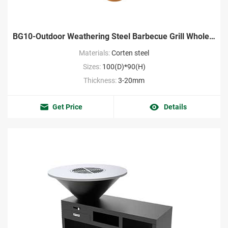
BG10-Outdoor Weathering Steel Barbecue Grill Wholesale for Backyard
Materials:
Corten steel
Sizes:
100(D)*90(H)
Thickness:
3-20mm
Get Price
Details