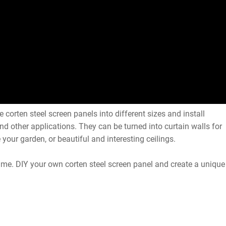
 corten steel screen panels into different sizes and install
 and other applications. They can be turned into curtain walls for
 your garden, or beautiful and interesting ceilings.
time. DIY your own corten steel screen panel and create a unique