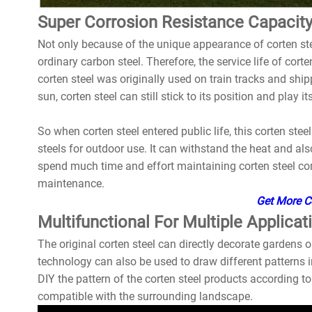
Super Corrosion Resistance Capacit
Not only because of the unique appearance of corten stee
ordinary carbon steel. Therefore, the service life of corte
corten steel was originally used on train tracks and ship
sun, corten steel can still stick to its position and play its
So when corten steel entered public life, this corten st
steels for outdoor use. It can withstand the heat and al
spend much time and effort maintaining corten steel com
maintenance.
Get More Co
Multifunctional For Multiple Applicat
The original corten steel can directly decorate gardens o
technology can also be used to draw different patterns i
DIY the pattern of the corten steel products according t
compatible with the surrounding landscape.