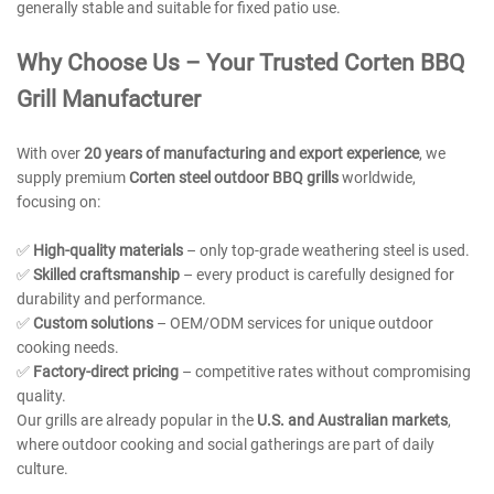
generally stable and suitable for fixed patio use.
Why Choose Us – Your Trusted
Corten BBQ
Grill Manufacturer
With over
20 years of manufacturing and export experience
, we
supply premium
Corten steel outdoor BBQ grills
worldwide,
focusing on:
✅
High-quality materials
– only top-grade weathering steel is used.
✅
Skilled craftsmanship
– every product is carefully designed for
durability and performance.
✅
Custom solutions
– OEM/ODM services for unique outdoor
cooking needs.
✅
Factory-direct pricing
– competitive rates without compromising
quality.
Our grills are already popular in the
U.S. and Australian markets
,
where outdoor cooking and social gatherings are part of daily
culture.