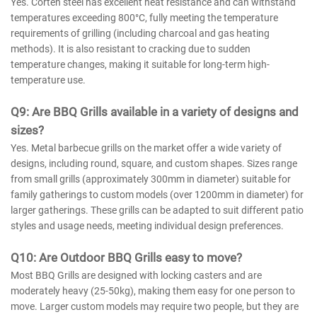
Yes. Corten steel has excellent heat resistance and can withstand
temperatures exceeding 800°C, fully meeting the temperature
requirements of grilling (including charcoal and gas heating
methods). It is also resistant to cracking due to sudden
temperature changes, making it suitable for long-term high-
temperature use.
Q
9
: Are BBQ Grills available in a variety of designs and
sizes?
Yes. Metal barbecue grills on the market offer a wide variety of
designs, including round, square, and custom shapes. Sizes range
from small grills (approximately 300mm in diameter) suitable for
family gatherings to custom models (over 1200mm in diameter) for
larger gatherings. These grills can be adapted to suit different patio
styles and usage needs, meeting individual design preferences.
Q
10
: Are
Outdoor
BBQ Grills easy to move?
Most BBQ Grills are designed with locking casters and are
moderately heavy (25-50kg), making them easy for one person to
move. Larger custom models may require two people, but they are