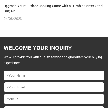
Upgrade Your Outdoor Cooking Game with a Durable Corten Steel
BBQ Grill
04/08/2023
WELCOME YOUR INQUIRY
We will provide you with quality service and guarantee your buying
experience