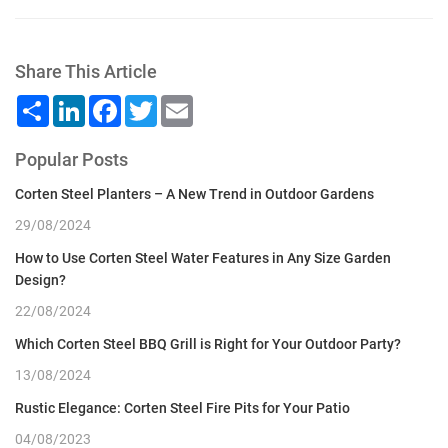
Share This Article
Share
LinkedIn
Facebook
Twitter
Email
Popular Posts
Corten Steel Planters – A New Trend in Outdoor Gardens
29/08/2024
How to Use Corten Steel Water Features in Any Size Garden
Design?
22/08/2024
Which Corten Steel BBQ Grill is Right for Your Outdoor Party?
13/08/2024
Rustic Elegance: Corten Steel Fire Pits for Your Patio
04/08/2023