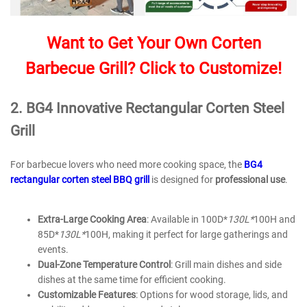
Want to Get Your Own Corten
Barbecue Grill? Click to Customize!
2.
BG
4
Innovative Rectangular Corten Steel
Grill
For barbecue lovers who need more cooking space, the
BG4
rectangular corten steel BBQ grill
is designed for
professional use
.
Extra-Large Cooking Area
: Available in 100D*
130L*
100H and
85D*
130L*
100H, making it perfect for large gatherings and
events.
Dual-Zone Temperature Control
: Grill main dishes and side
dishes at the same time for efficient cooking.
Customizable Features
: Options for wood storage, lids, and