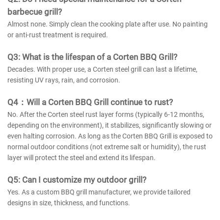
barbecue grill?
Almost none. Simply clean the cooking plate after use. No painting
or anti-rust treatment is required.
Q3: What is the lifespan of a Corten BBQ Grill?
Decades. With proper use, a Corten steel grill can last a lifetime,
resisting UV rays, rain, and corrosion.
Q4：Will a Corten BBQ Grill continue to rust?
No. After the Corten steel rust layer forms (typically 6-12 months,
depending on the environment), it stabilizes, significantly slowing or
even halting corrosion. As long as the Corten BBQ Grill is exposed to
normal outdoor conditions (not extreme salt or humidity), the rust
layer will protect the steel and extend its lifespan.
Q5: Can I customize my outdoor grill?
Yes. As a custom BBQ grill manufacturer, we provide tailored
designs in size, thickness, and functions.