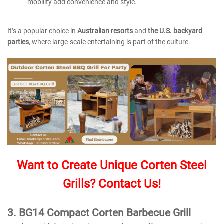
mobility add convenience and style.
It’s a popular choice in
Australian resorts
and
the U.S. backyard
parties
, where large-scale entertaining is part of the culture.
Want to Create Unique Corten Steel
Grills? Contact Us!
3.
BG14 Compact Corten Barbecue Grill