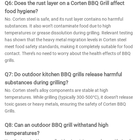
Q
6
:
Does the rust layer on a Corten BBQ Grill affect
food hygiene?
No. Corten steel is safe, and its rust layer contains no harmful
substances. It also won’t contaminate food due to high
temperatures or grease dissolution during grilling. Relevant testing
has shown that the heavy metal migration levels in Corten steel
meet food safety standards, making it completely suitable for food
contact. There’s no need to worry about the health effects of BBQ
grills.
Q
7
: Do outdoor kitchen BBQ grills release harmful
substances during grilling?
No. Corten steel’s alloy components are stable at high
temperatures. While grilling (typically 300-500°C), it doesn’t release
toxic gases or heavy metals, ensuring the safety of Corten BBQ
Grills.
Q
8
: Can an outdoor BBQ grill withstand high
temperatures?