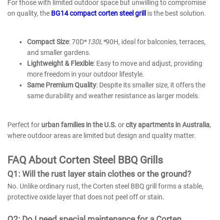
For those with limited outdoor space but unwilling to compromise
on quality, the
BG14 compact corten steel grill
is the best solution.
Compact Size
: 70D*
130L*
90H, ideal for balconies, terraces,
and smaller gardens.
Lightweight & Flexible
: Easy to move and adjust, providing
more freedom in your outdoor lifestyle.
Same Premium Quality
: Despite its smaller size, it offers the
same durability and weather resistance as larger models.
Perfect for
urban families in the U.S.
or
city apartments in Australia
,
where outdoor areas are limited but design and quality matter.
FAQ
About
Corten Steel BBQ Grills
Q1: Will the rust layer stain clothes or the ground?
No. Unlike ordinary rust, the Corten steel BBQ grill forms a stable,
protective oxide layer that does not peel off or stain.
Q2: Do I need special maintenance for a Corten