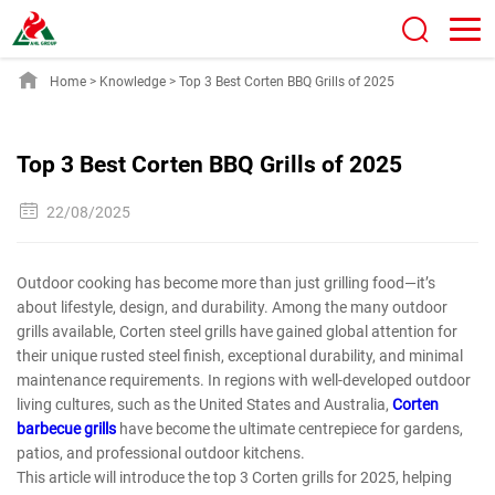
Home
>
Knowledge
>
Top 3 Best Corten BBQ Grills of 2025
Top 3 Best Corten BBQ Grills of 2025
22/08/2025
Outdoor cooking has become more than just grilling food—it’s
about lifestyle, design, and durability. Among the many outdoor
grills available, Corten steel grills have gained global attention for
their unique rusted steel finish, exceptional durability, and minimal
maintenance requirements. In regions with well-developed outdoor
living cultures, such as the United States and Australia,
Corten
barbecue grills
have become the ultimate centrepiece for gardens,
patios, and professional outdoor kitchens.
This article will introduce the top 3 Corten grills for 2025, helping