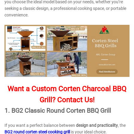
you choose the ideal model based on your needs, whether you’re
seeking a classic design, a professional cooking space, or portable
convenience.
Want a Custom Corten Charcoal BBQ
Grill? Contact Us!
1.
BG2 Classic Round Corten BBQ Grill
If you want a perfect balance between
design and practicality
, the
BG2 round corten steel cooking grill
is your ideal choice.