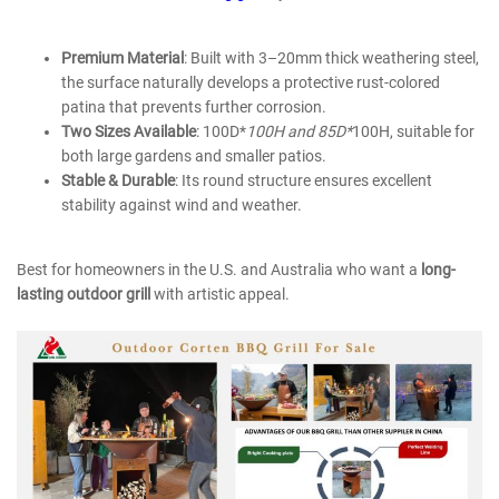
Premium Material
: Built with 3–20mm thick weathering steel,
the surface naturally develops a protective rust-colored
patina that prevents further corrosion.
Two Sizes Available
: 100D*
100H and
85D*
100H
, suitable for
both large gardens and smaller patios.
Stable & Durable
: Its round structure ensures excellent
stability against wind and weather.
Best for homeowners in the U.S. and Australia who want a
long-
lasting outdoor grill
with artistic appeal.