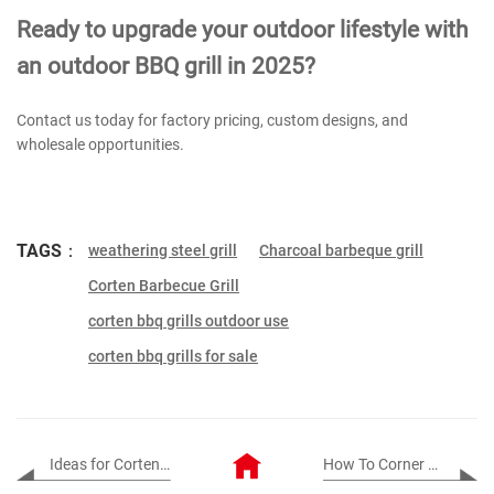
Ready to upgrade your outdoor lifestyle with
an outdoor BBQ grill in 2025?
Contact us today for factory pricing, custom designs, and
wholesale opportunities.
TAGS：
weathering steel grill
Charcoal barbeque grill
Corten Barbecue Grill
corten bbq grills outdoor use
corten bbq grills for sale
Ideas for Corten Steel Artwork in the Garden
How To Corner Corten Steel Edging?