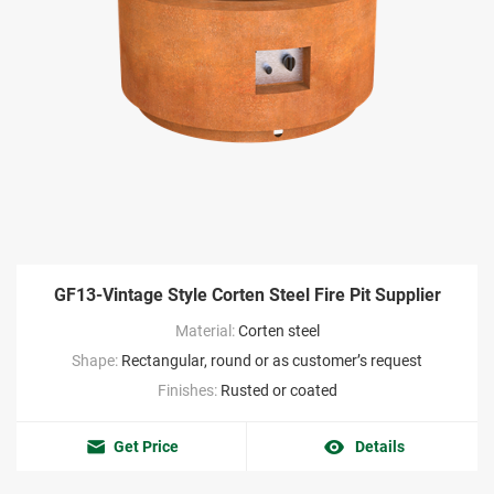
GF13-Vintage Style Corten Steel Fire Pit Supplier
Material:
Corten steel
Shape:
Rectangular, round or as customer’s request
Finishes:
Rusted or coated
Get Price
Details