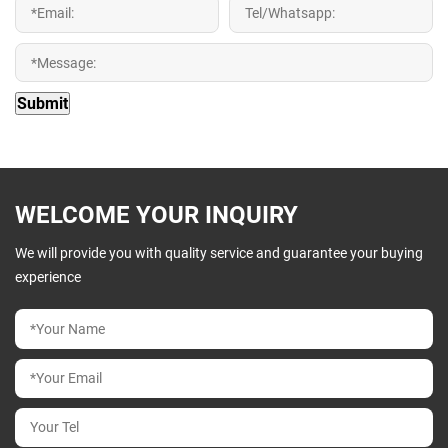
WELCOME YOUR INQUIRY
We will provide you with quality service and guarantee your buying
experience