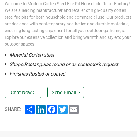
Welcome to Modern Corten Steel Fire Pit Household Retail Factory!
We are a leading manufacturer and retailer of high-quality corten
steel fire pits for both household and commercial use. Our products
are designed with contemporary aesthetics and durable materials,
ensuring long-lasting enjoyment for all your outdoor gatherings.
Explore our extensive collection and bring warmth and style to your
outdoor spaces.
Material:Corten steel
Shape:Rectangular, round or as customer’s request
Finishes:Rusted or coated
Chat Now >
Send Email >
Share
LinkedIn
Facebook
Twitter
Email
SHARE: