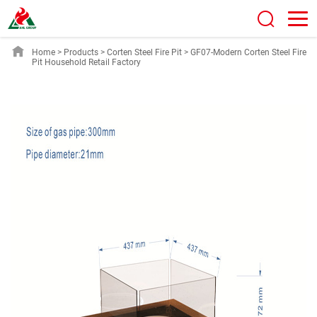
Home
>
Products
>
Corten Steel Fire Pit
>
GF07-Modern Corten Steel Fire
Pit Household Retail Factory