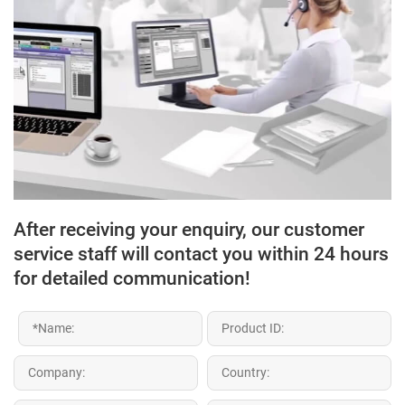
After receiving your enquiry, our customer
service staff will contact you within 24 hours
for detailed communication!