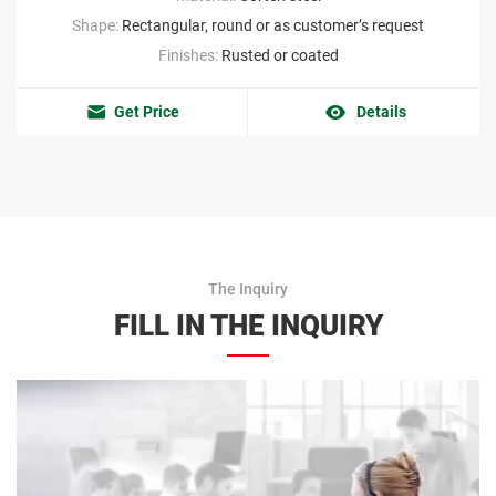
Shape:
Rectangular, round or as customer’s request
Finishes:
Rusted or coated
Get Price
Details
The Inquiry
FILL IN THE INQUIRY