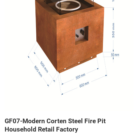
GF07-Modern Corten Steel Fire Pit
Household Retail Factory