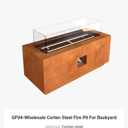
GF04-Wholesale Corten Steel Fire Pit For Backyard
Material:
Corten steel