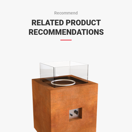
Recommend
RELATED PRODUCT
RECOMMENDATIONS