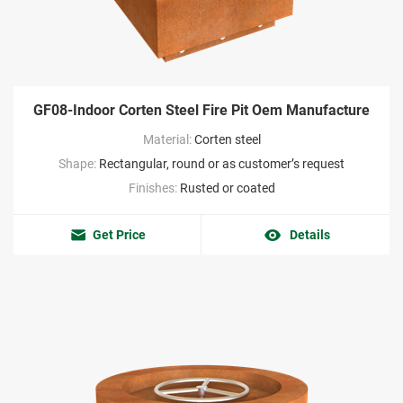
GF08-Indoor Corten Steel Fire Pit Oem Manufacture
Material:
Corten steel
Shape:
Rectangular, round or as customer’s request
Finishes:
Rusted or coated
Get Price
Details