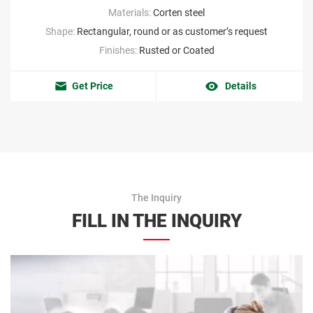
Materials:
Corten steel
Shape:
Rectangular, round or as customer’s request
Finishes:
Rusted or Coated
Get Price
Details
The Inquiry
FILL IN THE INQUIRY