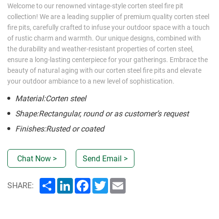
Welcome to our renowned vintage-style corten steel fire pit
collection! We are a leading supplier of premium quality corten steel
fire pits, carefully crafted to infuse your outdoor space with a touch
of rustic charm and warmth. Our unique designs, combined with
the durability and weather-resistant properties of corten steel,
ensure a long-lasting centerpiece for your gatherings. Embrace the
beauty of natural aging with our corten steel fire pits and elevate
your outdoor ambiance to a new level of sophistication.
Material:Corten steel
Shape:Rectangular, round or as customer’s request
Finishes:Rusted or coated
Chat Now >
Send Email >
Share
LinkedIn
Facebook
Twitter
Email
SHARE: