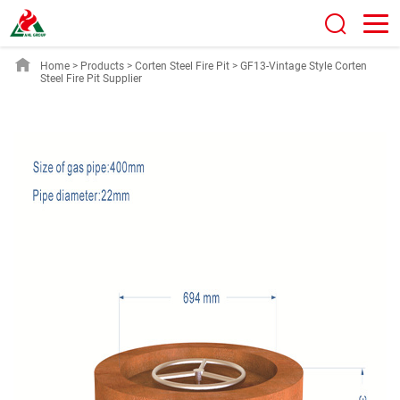
Home
>
Products
>
Corten Steel Fire Pit
>
GF13-Vintage Style Corten
Steel Fire Pit Supplier