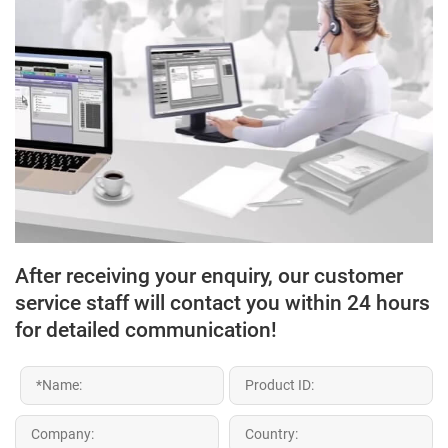
After receiving your enquiry, our customer
service staff will contact you within 24 hours
for detailed communication!