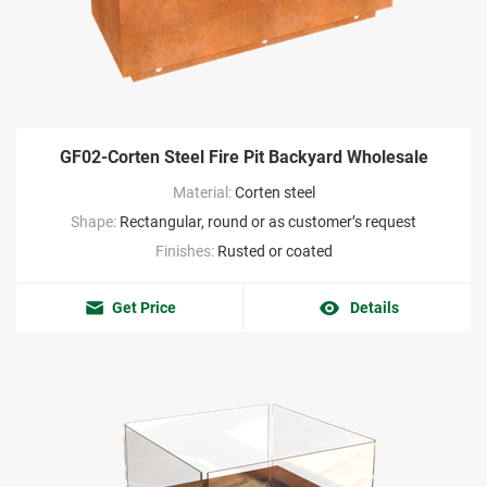
GF02-Corten Steel Fire Pit Backyard Wholesale
Material:
Corten steel
Shape:
Rectangular, round or as customer’s request
Finishes:
Rusted or coated
Get Price
Details