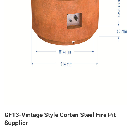
GF13-Vintage Style Corten Steel Fire Pit
Supplier