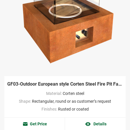
GF03-Outdoor European style Corten Steel Fire Pit Factory
Material:
Corten steel
Shape:
Rectangular, round or as customer’s request
Finishes:
Rusted or coated
Get Price
Details