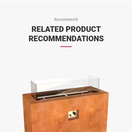
Recommend
RELATED PRODUCT
RECOMMENDATIONS