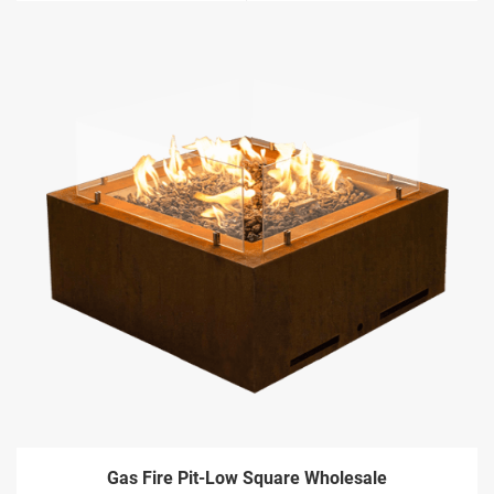
Gas Fire Pit-Low Square Wholesale