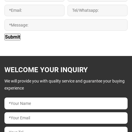
WELCOME YOUR INQUIRY
We will provide you with quality service and guarantee your buying
experience