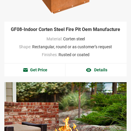
GF08-Indoor Corten Steel Fire Pit Oem Manufacture
Material:
Corten steel
Shape:
Rectangular, round or as customer’s request
Finishes:
Rusted or coated
Get Price
Details