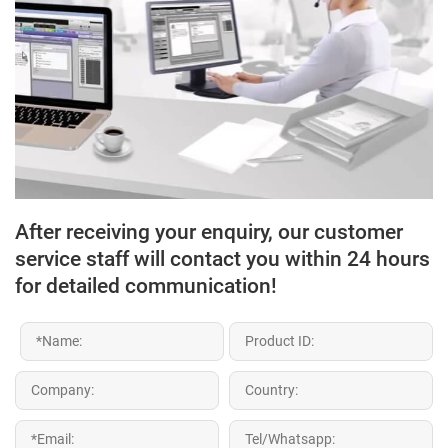
After receiving your enquiry, our customer
service staff will contact you within 24 hours
for detailed communication!