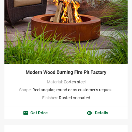
Modern Wood Burning Fire Pit Factory
Material:
Corten steel
Shape:
Rectangular, round or as customer’s request
Finishes:
Rusted or coated
Get Price
Details