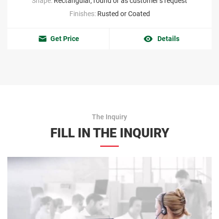
Shape:
Rectangular, round or as customer’s request
Finishes:
Rusted or Coated
Get Price
Details
The Inquiry
FILL IN THE INQUIRY