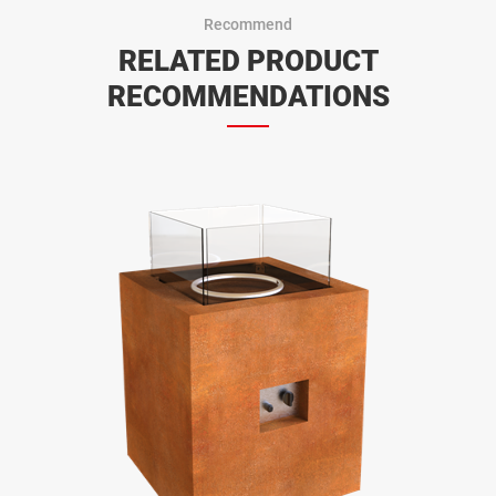
Recommend
RELATED PRODUCT
RECOMMENDATIONS