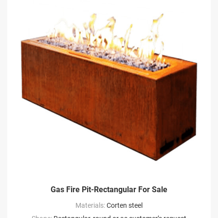
Gas Fire Pit-Rectangular For Sale
Materials:
Corten steel