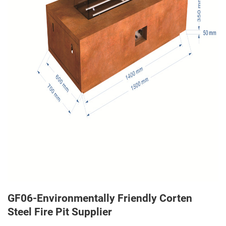
GF06-Environmentally Friendly Corten
Steel Fire Pit Supplier