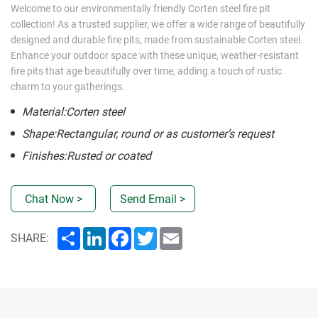
Welcome to our environmentally friendly Corten steel fire pit
collection! As a trusted supplier, we offer a wide range of beautifully
designed and durable fire pits, made from sustainable Corten steel.
Enhance your outdoor space with these unique, weather-resistant
fire pits that age beautifully over time, adding a touch of rustic
charm to your gatherings.
Material:Corten steel
Shape:Rectangular, round or as customer’s request
Finishes:Rusted or coated
Chat Now >
Send Email >
Share
LinkedIn
Facebook
Twitter
Email
SHARE: