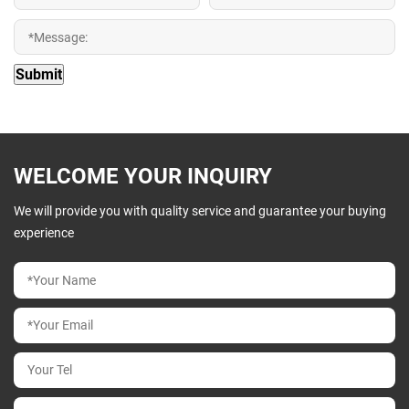
WELCOME YOUR INQUIRY
We will provide you with quality service and guarantee your buying
experience