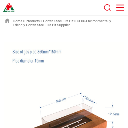
Home
>
Products
>
Corten Steel Fire Pit
>
GF06-Environmentally
Friendly Corten Steel Fire Pit Supplier