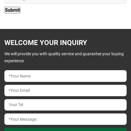
WELCOME YOUR INQUIRY
We will provide you with quality service and guarantee your buying
experience