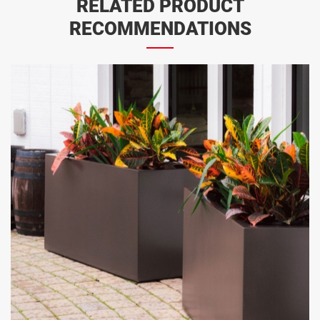
RELATED PRODUCT
RECOMMENDATIONS