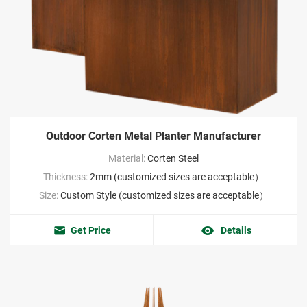
Outdoor Corten Metal Planter Manufacturer
Material:
Corten Steel
Thickness:
2mm (customized sizes are acceptable）
Size:
Custom Style (customized sizes are acceptable）
Get Price
Details