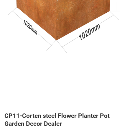
CP11-Corten steel Flower Planter Pot
Garden Decor Dealer