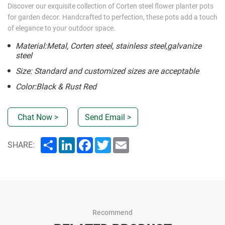
Discover our exquisite collection of Corten steel flower planter pots
for garden decor. Handcrafted to perfection, these pots add a touch
of elegance to your outdoor space.
Material:Metal, Corten steel, stainless steel,galvanize
steel
Size: Standard and customized sizes are acceptable
Color:Black & Rust Red
Chat Now >
Send Email >
Share
LinkedIn
Facebook
Twitter
Email
SHARE:
Recommend