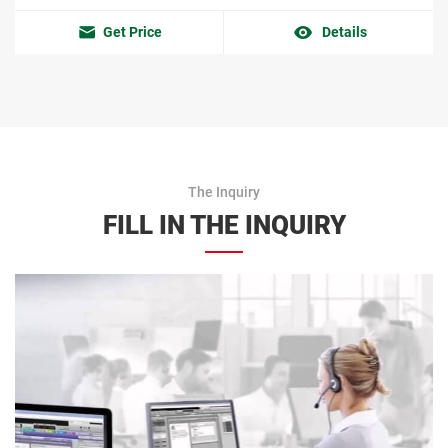
Get Price
Details
The Inquiry
FILL IN THE INQUIRY