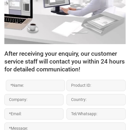
After receiving your enquiry, our customer
service staff will contact you within 24 hours
for detailed communication!