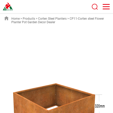
Home
>
Products
>
Corten Steel Planters
>
CP11-Corten steel Flower
Planter Pot Garden Decor Dealer