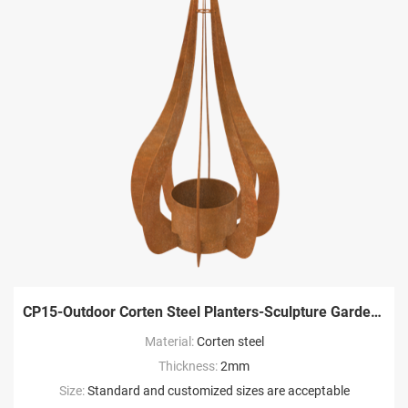
CP15-Outdoor Corten Steel Planters-Sculpture Garden Factory
Material:
Corten steel
Thickness:
2mm
Size:
Standard and customized sizes are acceptable