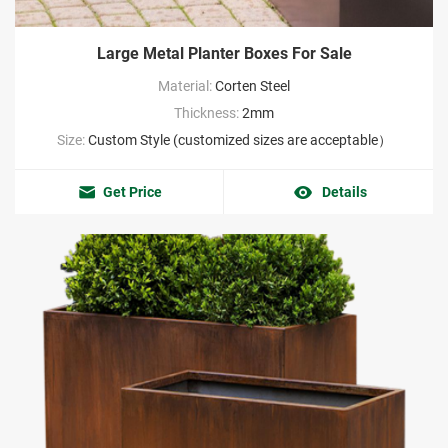
Large Metal Planter Boxes For Sale
Material:
Corten Steel
Thickness:
2mm
Size:
Custom Style (customized sizes are acceptable）
Get Price
Details