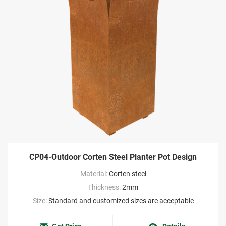
CP04-Outdoor Corten Steel Planter Pot Design
Material:
Corten steel
Thickness:
2mm
Size:
Standard and customized sizes are acceptable