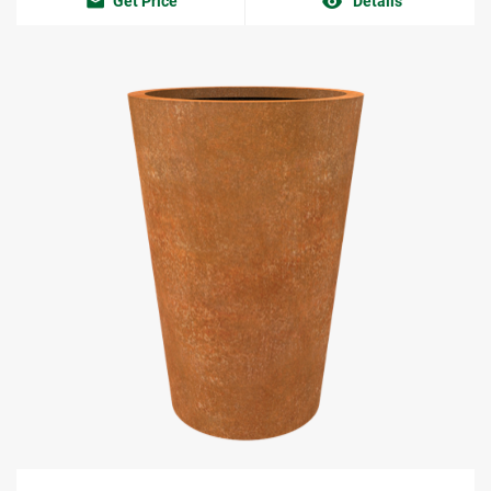
Get Price
Details