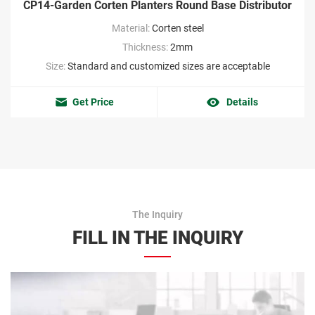
CP14-Garden Corten Planters Round Base Distributor
Material:
Corten steel
Thickness:
2mm
Size:
Standard and customized sizes are acceptable
Get Price
Details
The Inquiry
FILL IN THE INQUIRY