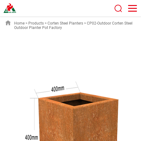
Home
>
Products
>
Corten Steel Planters
>
CP02-Outdoor Corten Steel
Outdoor Planter Pot Factory