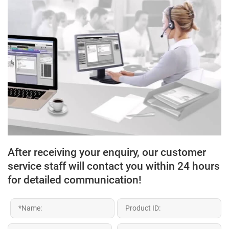
After receiving your enquiry, our customer
service staff will contact you within 24 hours
for detailed communication!