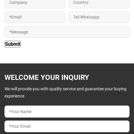
WELCOME YOUR INQUIRY
We will provide you with quality service and guarantee your buying
experience