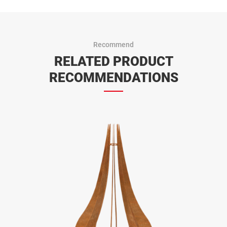
Recommend
RELATED PRODUCT
RECOMMENDATIONS