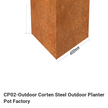
CP02-Outdoor Corten Steel Outdoor Planter
Pot Factory