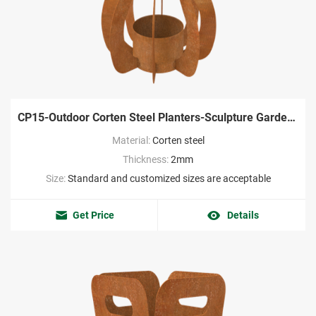
CP15-Outdoor Corten Steel Planters-Sculpture Garden Factory
Material:
Corten steel
Thickness:
2mm
Size:
Standard and customized sizes are acceptable
Get Price
Details