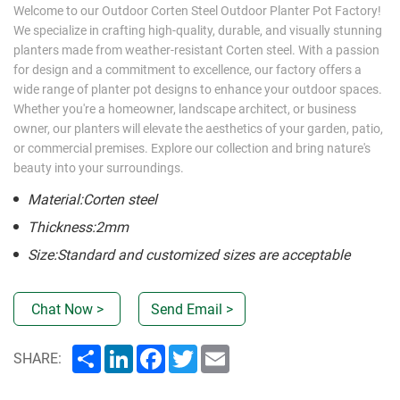
Welcome to our Outdoor Corten Steel Outdoor Planter Pot Factory!
We specialize in crafting high-quality, durable, and visually stunning
planters made from weather-resistant Corten steel. With a passion
for design and a commitment to excellence, our factory offers a
wide range of planter pot designs to enhance your outdoor spaces.
Whether you're a homeowner, landscape architect, or business
owner, our planters will elevate the aesthetics of your garden, patio,
or commercial premises. Explore our collection and bring nature's
beauty into your surroundings.
Material:Corten steel
Thickness:2mm
Size:Standard and customized sizes are acceptable
Chat Now >
Send Email >
Share
LinkedIn
Facebook
Twitter
Email
SHARE: