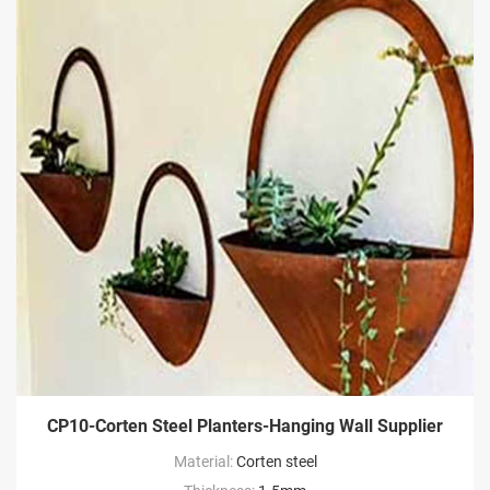
CP10-Corten Steel Planters-Hanging Wall Supplier
Material:
Corten steel