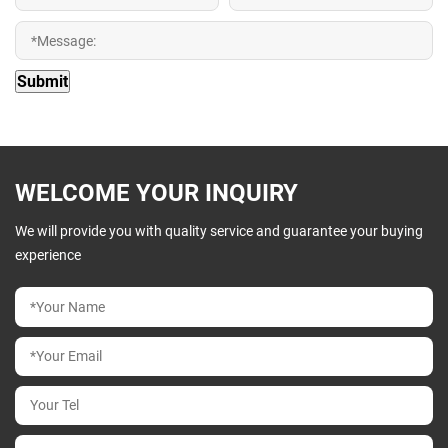
WELCOME YOUR INQUIRY
We will provide you with quality service and guarantee your buying
experience