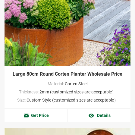
Large 80cm Round Corten Planter Wholesale Price
Material:
Corten Steel
Thickness:
2mm (customized sizes are acceptable）
Size:
Custom Style (customized sizes are acceptable）
Get Price
Details