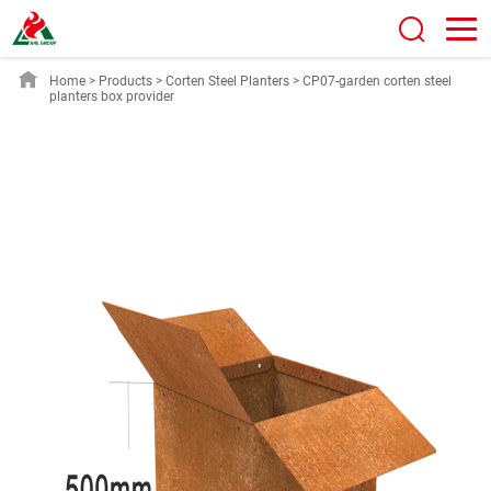
Home
>
Products
>
Corten Steel Planters
>
CP07-garden corten steel
planters box provider