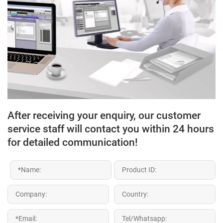
After receiving your enquiry, our customer
service staff will contact you within 24 hours
for detailed communication!