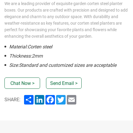
We are a leading provider of exquisite garden corten steel planter
boxes. Our products are crafted with precision and designed to add
elegance and charm to any outdoor space. With durability and
weather-resistance as key features, our corten steel planters are
perfect for showcasing your favorite plants and flowers while
enhancing the overall aesthetics of your garden.
Material:Corten steel
Thickness:2mm
Size:Standard and customized sizes are acceptable
Chat Now >
Send Email >
Share
LinkedIn
Facebook
Twitter
Email
SHARE: