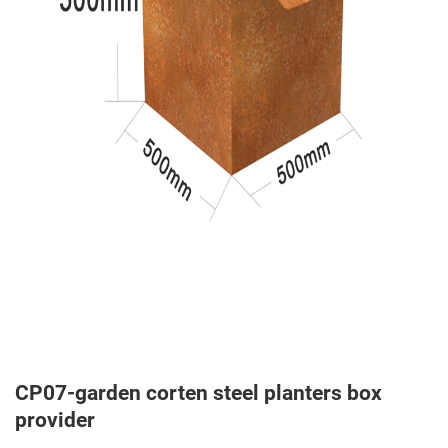
CP07-garden corten steel planters box
provider