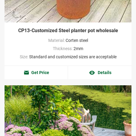
CP13-Customized Steel planter pot wholesale
Material:
Corten steel
Thickness:
2mm
Size:
Standard and customized sizes are acceptable
Get Price
Details