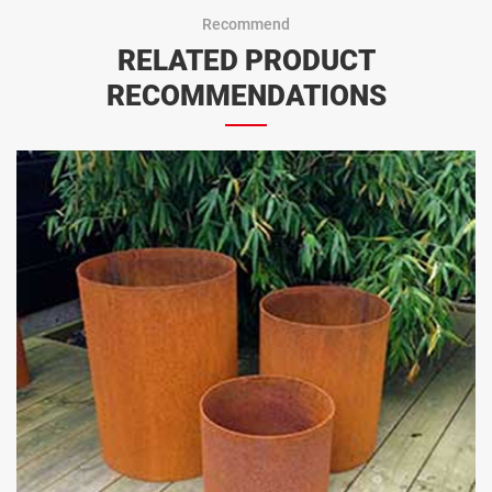
Recommend
RELATED PRODUCT
RECOMMENDATIONS