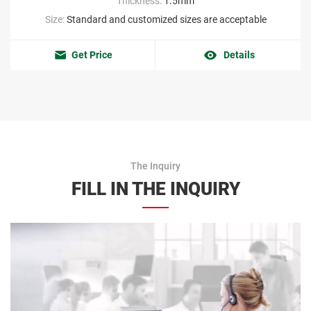
Thickness:
1.5mm
Size:
Standard and customized sizes are acceptable
Get Price
Details
The Inquiry
FILL IN THE INQUIRY