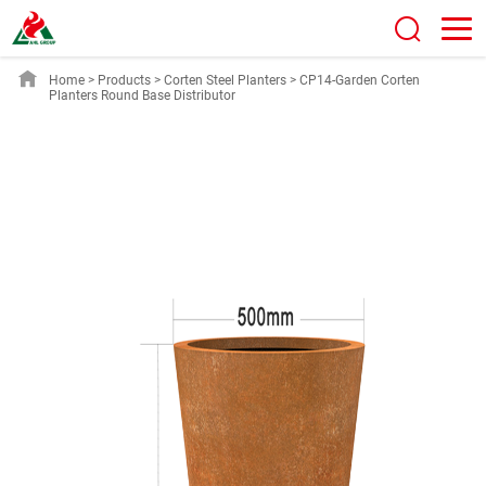
Home
>
Products
>
Corten Steel Planters
>
CP14-Garden Corten
Planters Round Base Distributor