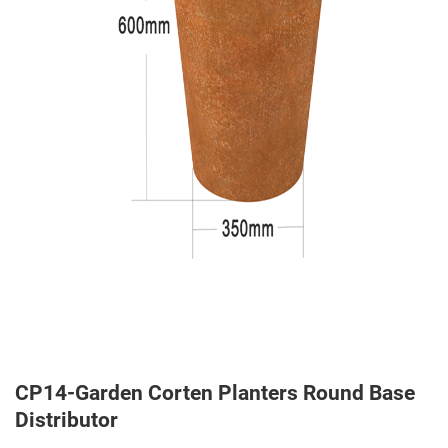
CP14-Garden Corten Planters Round Base
Distributor