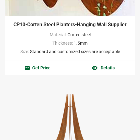
CP10-Corten Steel Planters-Hanging Wall Supplier
Material:
Corten steel
Thickness:
1.5mm
Size:
Standard and customized sizes are acceptable
Get Price
Details