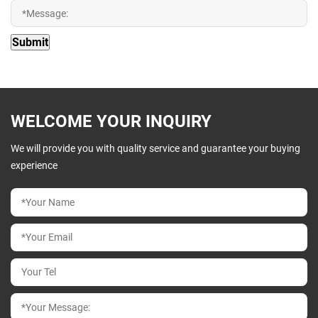
WELCOME YOUR INQUIRY
We will provide you with quality service and guarantee your buying
experience