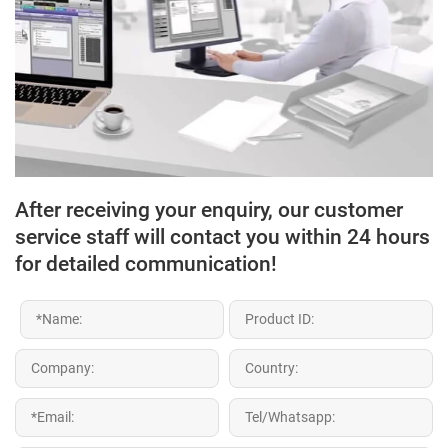
After receiving your enquiry, our customer
service staff will contact you within 24 hours
for detailed communication!