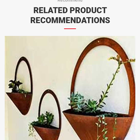
RELATED PRODUCT
RECOMMENDATIONS