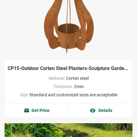
CP15-Outdoor Corten Steel Planters-Sculpture Garden Factory
Material:
Corten steel
Thickness:
2mm
Size:
Standard and customized sizes are acceptable
Get Price
Details