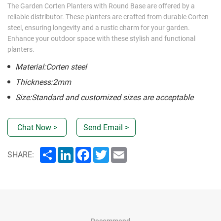
The Garden Corten Planters with Round Base are offered by a
reliable distributor. These planters are crafted from durable Corten
steel, ensuring longevity and a rustic charm for your garden.
Enhance your outdoor space with these stylish and functional
planters.
Material:Corten steel
Thickness:2mm
Size:Standard and customized sizes are acceptable
Chat Now >
Send Email >
Share
LinkedIn
Facebook
Twitter
Email
SHARE:
Recommend