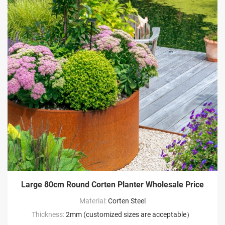
Large 80cm Round Corten Planter Wholesale Price
Material:
Corten Steel
Thickness:
2mm (customized sizes are acceptable）