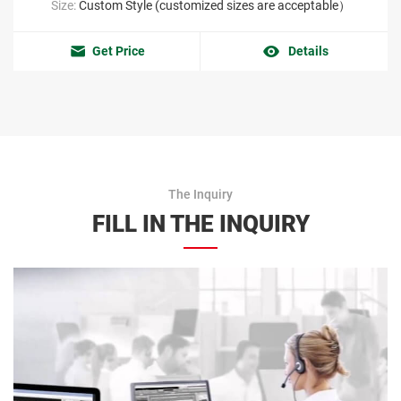
Size:
Custom Style (customized sizes are acceptable）
Get Price
Details
The Inquiry
FILL IN THE INQUIRY