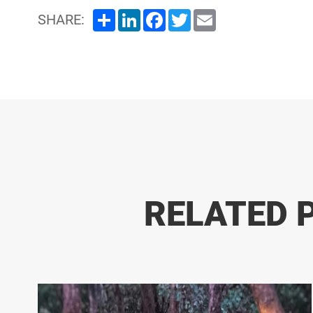
Share
LinkedIn
Facebook
Twitter
Email
SHARE:
RELATED 