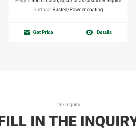
Height:
40cm, 60cm, 80cm or as customer require
Surface:
Rusted/Powder coating
Get Price
Details
The Inquiry
FILL IN THE INQUIR