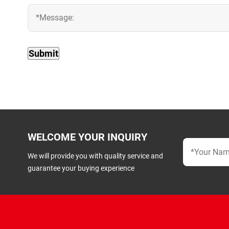
WELCOME YOUR INQUIRY
We will provide you with quality service and
guarantee your buying experience