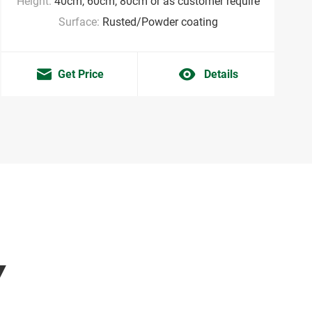
Height:
40cm, 60cm, 80cm or as customer require
Surface:
Rusted/Powder coating
Get Price
Details
Y