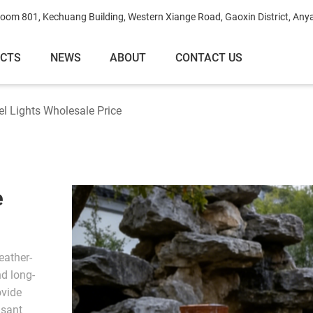
oom 801, Kechuang Building, Western Xiange Road, Gaoxin District, Any
ECTS
NEWS
ABOUT
CONTACT US
el Lights Wholesale Price
e
eather-
nd long-
ovide
asant