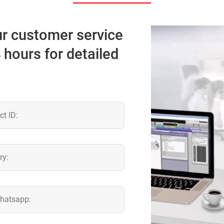
our customer service
4 hours for detailed