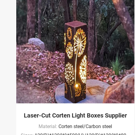
Laser-Cut Corten Light Boxes Supplier
Material:
Corten steel/Carbon steel