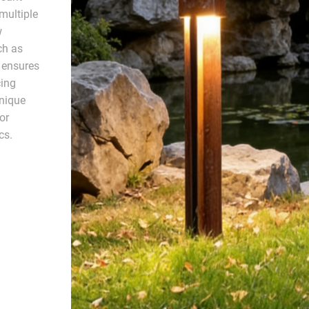
multiple
w
ch as
 ensures
cing
unique
or
cs.