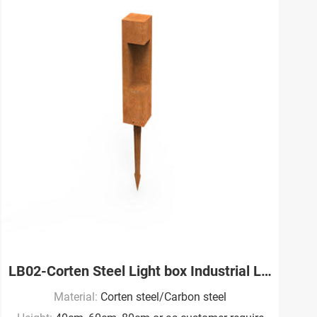
LB02-Corten Steel Light box Industrial Landscape Factory
Material:
Corten steel/Carbon steel