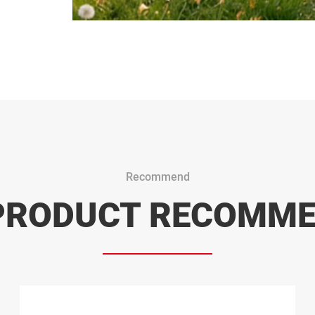
Recommend
PRODUCT RECOMM