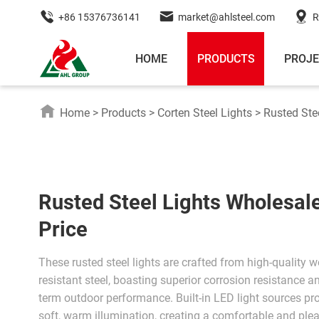
+86 15376736141
market@ahlsteel.com
R
HOME
PRODUCTS
PROJ
Home
>
Products
>
Corten Steel Lights
>
Rusted Ste
Rusted Steel Lights Wholesal
Price
These rusted steel lights are crafted from high-quality w
resistant steel, boasting superior corrosion resistance a
term outdoor performance. Built-in LED light sources pr
soft, warm illumination, creating a comfortable and ple