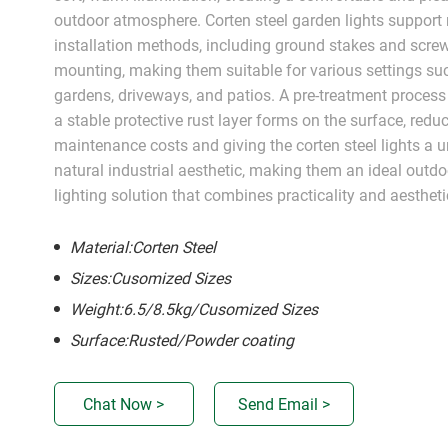
outdoor atmosphere. Corten steel garden lights support 
installation methods, including ground stakes and scre
mounting, making them suitable for various settings su
gardens, driveways, and patios. A pre-treatment process
a stable protective rust layer forms on the surface, redu
maintenance costs and giving the corten steel lights a 
natural industrial aesthetic, making them an ideal outdo
lighting solution that combines practicality and aestheti
Material:Corten Steel
Sizes:Cusomized Sizes
Weight:6.5/8.5kg/Cusomized Sizes
Surface:Rusted/Powder coating
Chat Now >
Send Email >