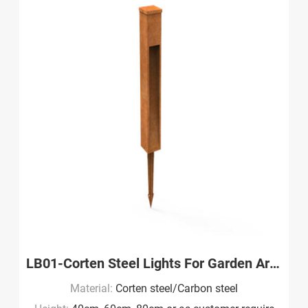
LB01-Corten Steel Lights For Garden Art Wholesale
Material:
Corten steel/Carbon steel