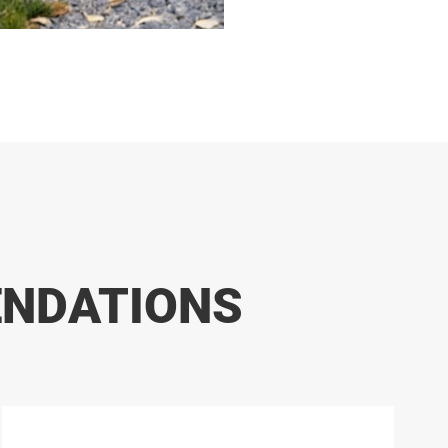
ENDATIONS