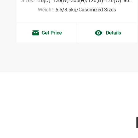
Sizes:
120(D)*120(W)*500(H)/120(D)*120(W)*800(H)mm/Cusomized Sizes
Weight:
6.5/8.5kg/Cusomized Sizes
Get Price
Details