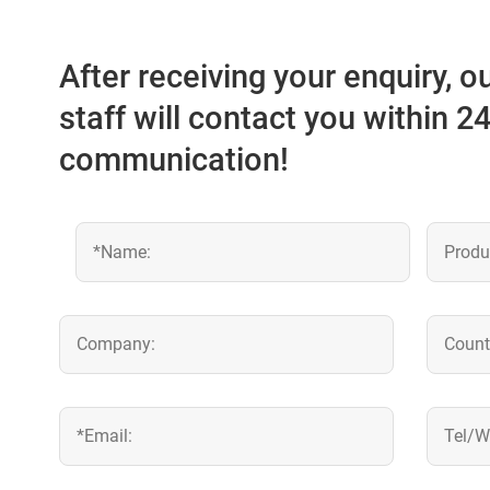
After receiving your enquiry, 
staff will contact you within 2
communication!