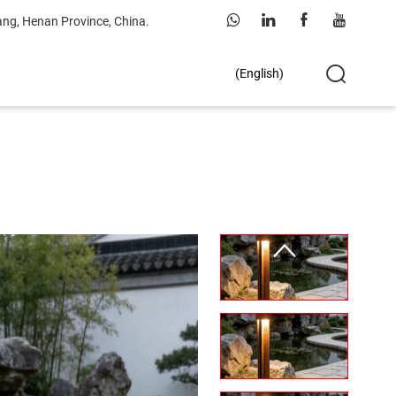
ang, Henan Province, China.
(English)