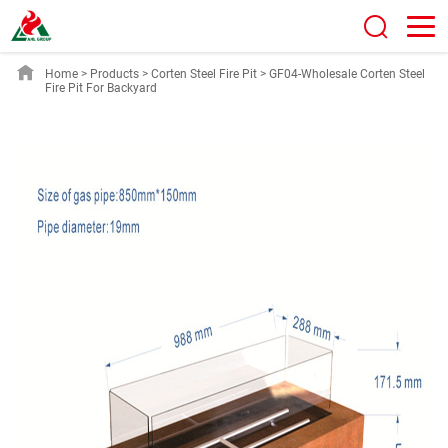
Home
>
Products
>
Corten Steel Fire Pit
>
GF04-Wholesale Corten Steel
Fire Pit For Backyard