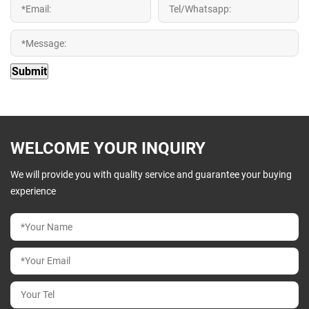
WELCOME YOUR INQUIRY
We will provide you with quality service and guarantee your buying
experience