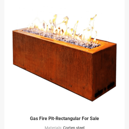
Gas Fire Pit-Rectangular For Sale
Materials:
Corten steel