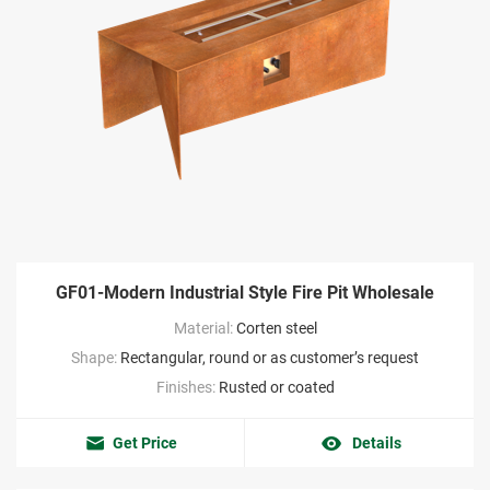
GF01-Modern Industrial Style Fire Pit Wholesale
Material:
Corten steel
Shape:
Rectangular, round or as customer’s request
Finishes:
Rusted or coated
Get Price
Details