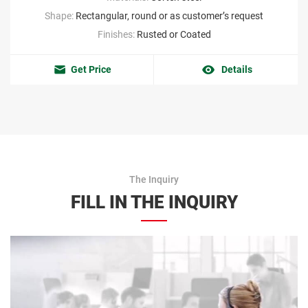
Shape:
Rectangular, round or as customer’s request
Finishes:
Rusted or Coated
Get Price
Details
The Inquiry
FILL IN THE INQUIRY