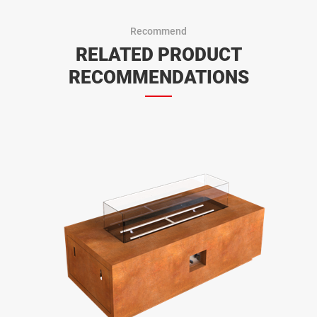
Recommend
RELATED PRODUCT
RECOMMENDATIONS