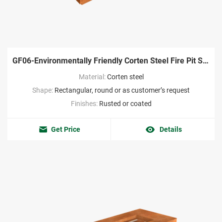
GF06-Environmentally Friendly Corten Steel Fire Pit Supplier
Material:
Corten steel
Shape:
Rectangular, round or as customer’s request
Finishes:
Rusted or coated
Get Price
Details