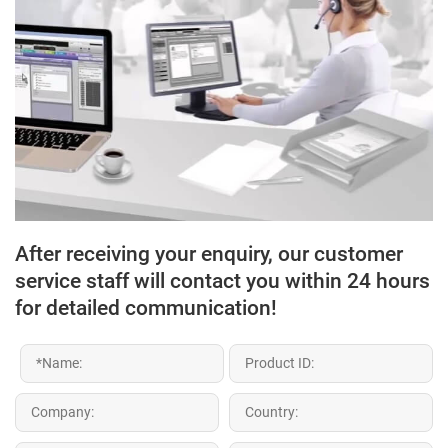
After receiving your enquiry, our customer
service staff will contact you within 24 hours
for detailed communication!