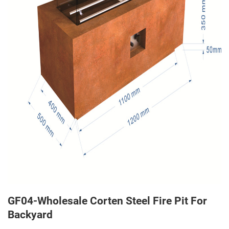
GF04-Wholesale Corten Steel Fire Pit For
Backyard