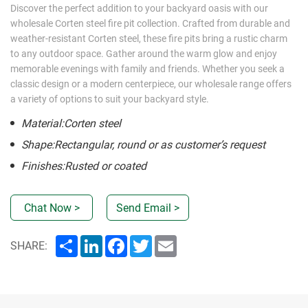
Discover the perfect addition to your backyard oasis with our
wholesale Corten steel fire pit collection. Crafted from durable and
weather-resistant Corten steel, these fire pits bring a rustic charm
to any outdoor space. Gather around the warm glow and enjoy
memorable evenings with family and friends. Whether you seek a
classic design or a modern centerpiece, our wholesale range offers
a variety of options to suit your backyard style.
Material:Corten steel
Shape:Rectangular, round or as customer’s request
Finishes:Rusted or coated
Chat Now >
Send Email >
Share
LinkedIn
Facebook
Twitter
Email
SHARE: