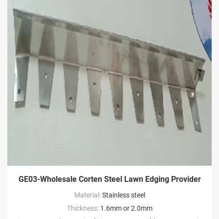
GE03-Wholesale Corten Steel Lawn Edging Provider
Material:
Stainless steel
Thickness:
1.6mm or 2.0mm