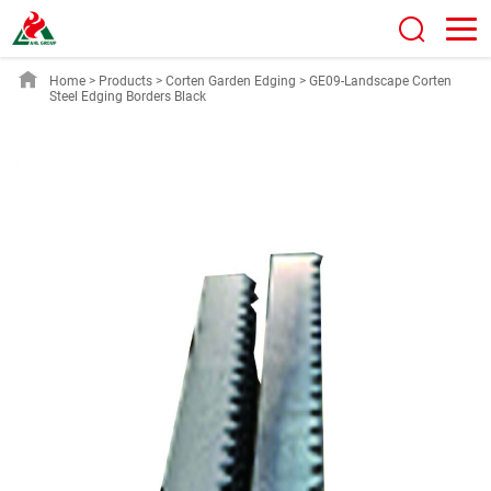
Home
>
Products
>
Corten Garden Edging
>
GE09-Landscape Corten
Steel Edging Borders Black