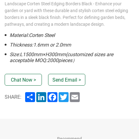
Landscape Corten Steel Edging Borders Black - Enhance your
garden or yard with these durable and stylish corten steel edging
borders in a sleek black finish. Perfect for defining garden beds,
pathways, and creating a modern landscape design.
Material:Corten Steel
Thickness:1.6mm or 2.0mm
Size:L1500mm×H300mm(customized sizes are
acceptable MOQ:2000pieces）
Chat Now >
Send Email >
Share
LinkedIn
Facebook
Twitter
Email
SHARE:
Recommend