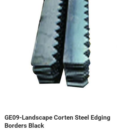
GE09-Landscape Corten Steel Edging
Borders Black