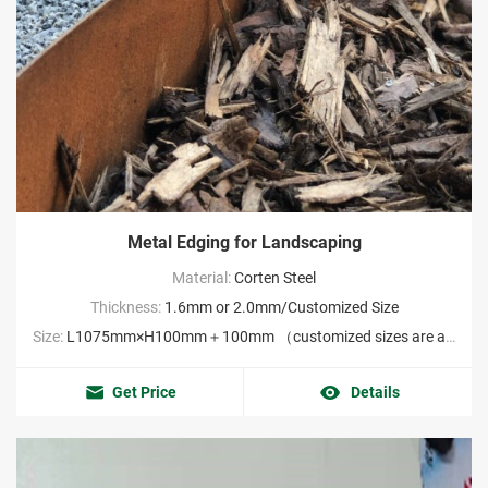
Metal Edging for Landscaping
Material:
Corten Steel
Thickness:
1.6mm or 2.0mm/Customized Size
Size:
L1075mm×H100mm＋100mm （customized sizes are acceptable MOQ:2000pieces）
Get Price
Details