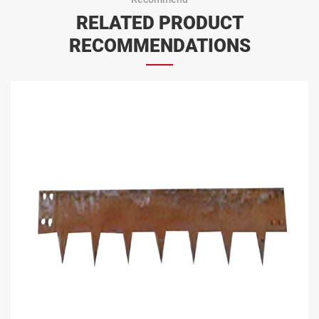
RELATED PRODUCT
RECOMMENDATIONS