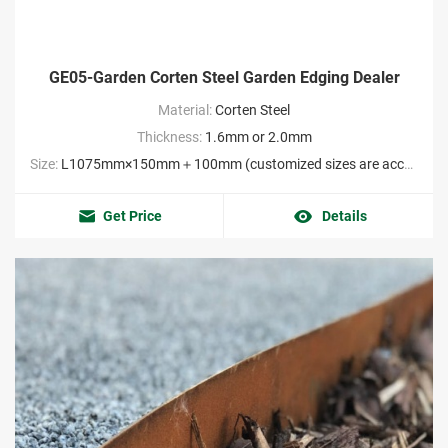
GE05-Garden Corten Steel Garden Edging Dealer
Material:
Corten Steel
Thickness:
1.6mm or 2.0mm
Size:
L1075mm×150mm＋100mm (customized sizes are acceptable MOQ:2000pieces）
Get Price
Details