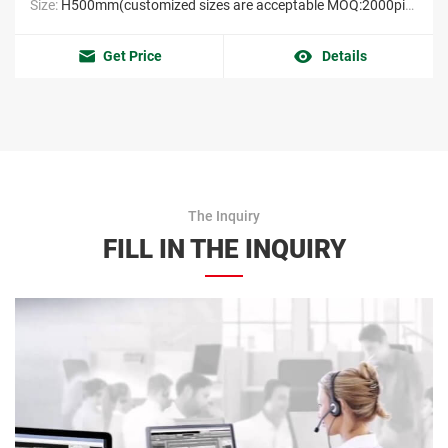
Size:
H500mm(customized sizes are acceptable MOQ:2000pieces）
Get Price
Details
The Inquiry
FILL IN THE INQUIRY