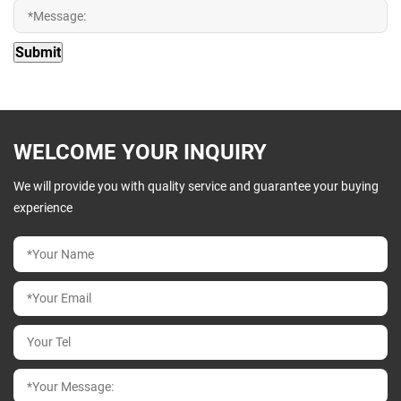
WELCOME YOUR INQUIRY
We will provide you with quality service and guarantee your buying
experience