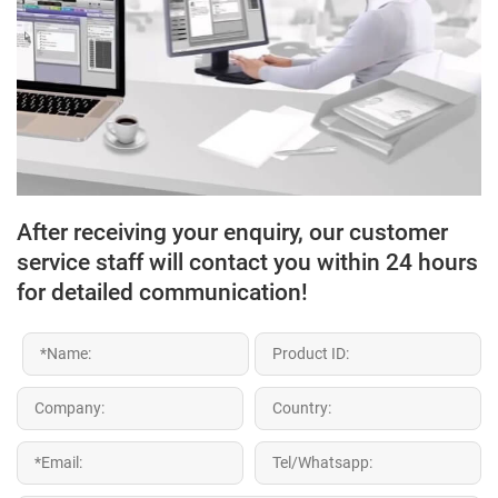
After receiving your enquiry, our customer
service staff will contact you within 24 hours
for detailed communication!