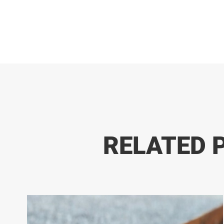
RELATED 