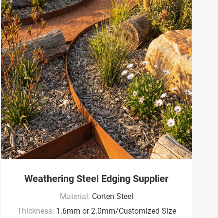
Weathering Steel Edging Supplier
Material:
Corten Steel
Thickness:
1.6mm or 2.0mm/Customized Size