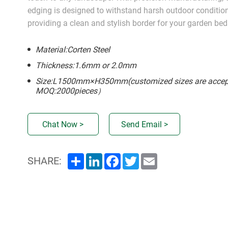
edging is designed to withstand harsh outdoor conditio
providing a clean and stylish border for your garden bed
Material:Corten Steel
Thickness:1.6mm or 2.0mm
Size:L1500mm×H350mm(customized sizes are accep
MOQ:2000pieces）
Chat Now >
Send Email >
Share
LinkedIn
Facebook
Twitter
Email
SHARE: