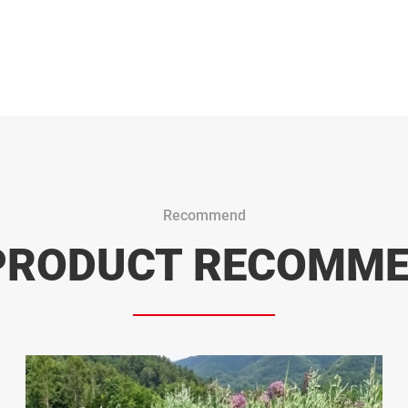
Recommend
PRODUCT RECOMM