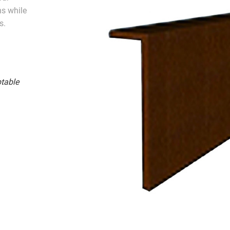
ns while
s.
table