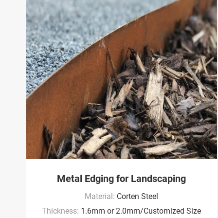
Metal Edging for Landscaping
Material:
Corten Steel
Thickness:
1.6mm or 2.0mm/Customized Size