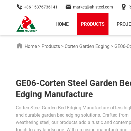
+86 15376736141
market@ahlsteel.com
R
HOME
PRODUCTS
PROJ
Home
>
Products
>
Corten Garden Edging
>
GE06-Co
GE06-Corten Steel Garden Be
Edging Manufacture
Corten Steel Garden Bed Edging Manufacture offers high
and durable garden bed edging solutions. Crafted from
weathering steel, our products add a rustic and contem
touch to any landscape. With precision manufacturing, 