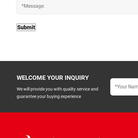
WELCOME YOUR INQUIRY
We will provide you with quality service and
guarantee your buying experience