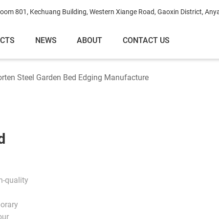
oom 801, Kechuang Building, Western Xiange Road, Gaoxin District, Any
ECTS
NEWS
ABOUT
CONTACT US
rten Steel Garden Bed Edging Manufacture
d
-quality
porary
our