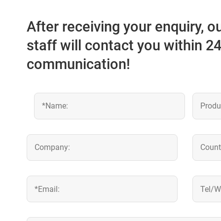
After receiving your enquiry, 
staff will contact you within 2
communication!