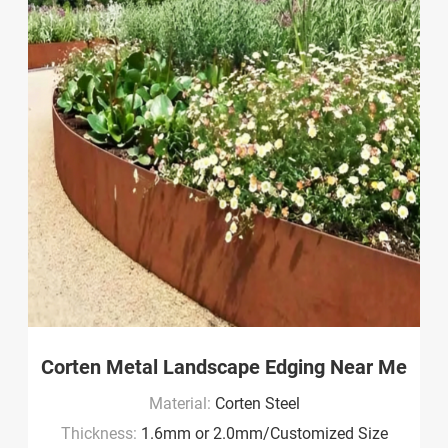
Corten Metal Landscape Edging Near Me
Material:
Corten Steel
Thickness:
1.6mm or 2.0mm/Customized Size