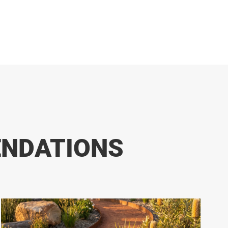
ENDATIONS