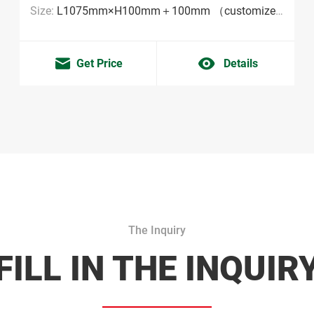
Size:
L1075mm×H100mm＋100mm （customized sizes are acceptable MOQ:2000pieces）
Get Price
Details
The Inquiry
FILL IN THE INQUIR