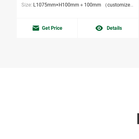
Size:
L1075mm×H100mm＋100mm （customized sizes are acceptable MOQ:2000pieces）
Get Price
Details