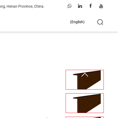
ang, Henan Province, China.
(English)