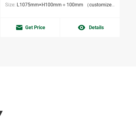
Size:
L1075mm×H100mm＋100mm （customized sizes are acceptable MOQ:2000pieces）
Get Price
Details
Y