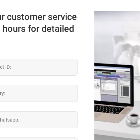
our customer service
4 hours for detailed