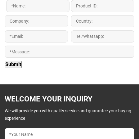
WELCOME YOUR INQUIRY
We will provide you with quality service and guarantee your buying
experience