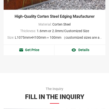
High-Quality Corten Steel Edging Maufacturer
Material:
Corten Steel
Thickness:
1.6mm or 2.0mm/Customized Size
Size:
L1075mm×H100mm＋100mm （customized sizes are acceptable MOQ:2000pieces）
Get Price
Details
The Inquiry
FILL IN THE INQUIRY