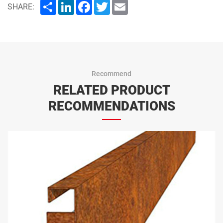
Share
LinkedIn
Facebook
Twitter
Email
SHARE:
Recommend
RELATED PRODUCT
RECOMMENDATIONS