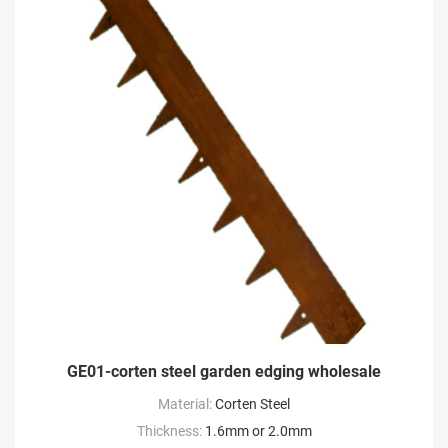
GE01-corten steel garden edging wholesale
Material:
Corten Steel
Thickness:
1.6mm or 2.0mm