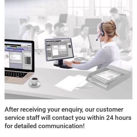
After receiving your enquiry, our customer
service staff will contact you within 24 hours
for detailed communication!