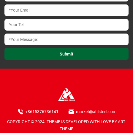
+8615376736141
market@ahlsteel.com
COPYRIGHT © 2024. THEME IS DEVELOPED WITH LOVE BY ART-
THEME