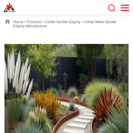
Home
>
Products
>
Corten Garden Edging
>
Corten Metal Garden
Edging Manufacturer