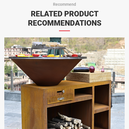
Recommend
RELATED PRODUCT
RECOMMENDATIONS