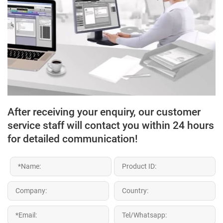
After receiving your enquiry, our customer
service staff will contact you within 24 hours
for detailed communication!