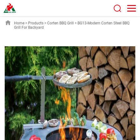
Home
>
Products
>
Corten BBQ Grill
>
BG13-Modern Corten Steel BBQ
Grill For Backyard