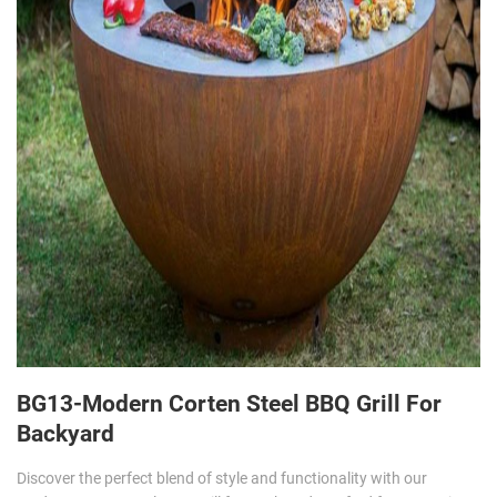
BG13-Modern Corten Steel BBQ Grill For
Backyard
Discover the perfect blend of style and functionality with our