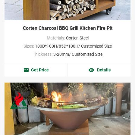
Corten Charcoal BBQ Grill Kitchen Fire Pit
Materials:
Corten Steel
Sizes:
100D*100H/85D*100H/ Customized Size
Thickness:
3-20mm/ Customized Size
Get Price
Details