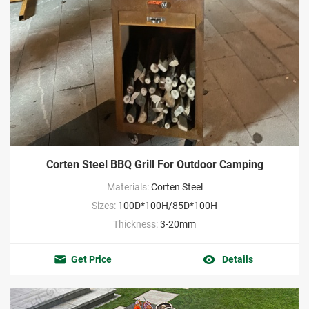
Corten Steel BBQ Grill For Outdoor Camping
Materials:
Corten Steel
Sizes:
100D*100H/85D*100H
Thickness:
3-20mm
Get Price
Details