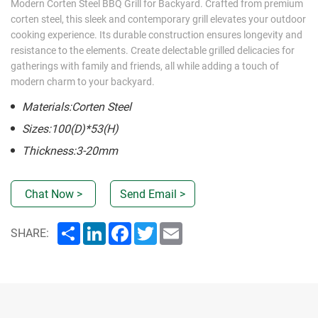
Modern Corten Steel BBQ Grill for Backyard. Crafted from premium
corten steel, this sleek and contemporary grill elevates your outdoor
cooking experience. Its durable construction ensures longevity and
resistance to the elements. Create delectable grilled delicacies for
gatherings with family and friends, all while adding a touch of
modern charm to your backyard.
Materials:Corten Steel
Sizes:100(D)*53(H)
Thickness:3-20mm
Chat Now >
Send Email >
Share
LinkedIn
Facebook
Twitter
Email
SHARE: