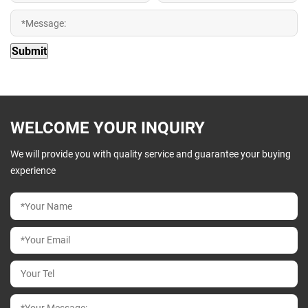
WELCOME YOUR INQUIRY
We will provide you with quality service and guarantee your buying
experience