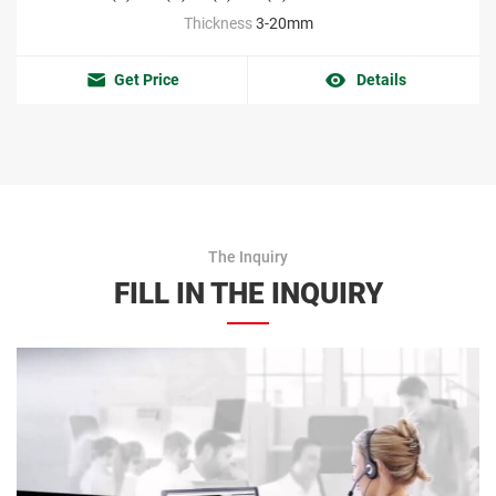
Thickness
3-20mm
Get Price
Details
The Inquiry
FILL IN THE INQUIRY