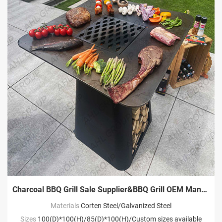
Charcoal BBQ Grill Sale Supplier&BBQ Grill OEM Manufacturer
Materials
Corten Steel/Galvanized Steel
Sizes
100(D)*100(H)/85(D)*100(H)/Custom sizes available