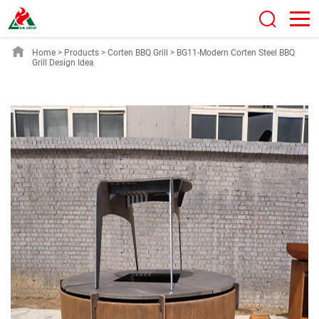
Home
>
Products
>
Corten BBQ Grill
>
BG11-Modern Corten Steel BBQ
Grill Design Idea