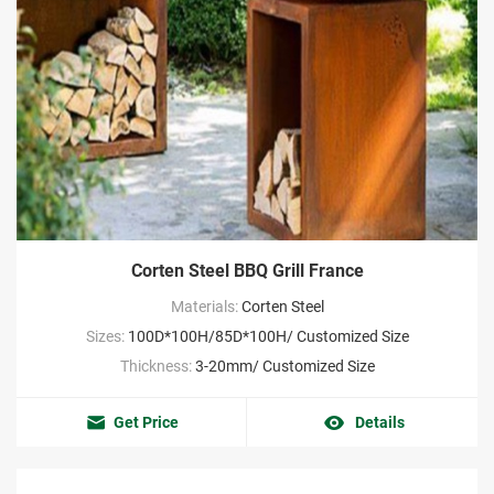
Corten Steel BBQ Grill France
Materials:
Corten Steel
Sizes:
100D*100H/85D*100H/ Customized Size
Thickness:
3-20mm/ Customized Size
Get Price
Details