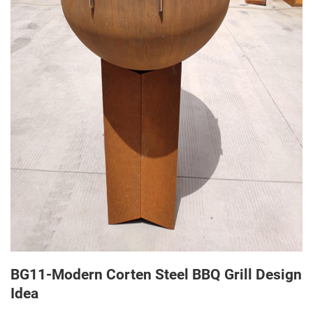
BG11-Modern Corten Steel BBQ Grill Design
Idea