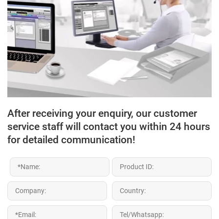
After receiving your enquiry, our customer
service staff will contact you within 24 hours
for detailed communication!