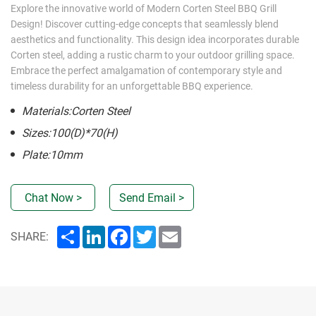
Explore the innovative world of Modern Corten Steel BBQ Grill
Design! Discover cutting-edge concepts that seamlessly blend
aesthetics and functionality. This design idea incorporates durable
Corten steel, adding a rustic charm to your outdoor grilling space.
Embrace the perfect amalgamation of contemporary style and
timeless durability for an unforgettable BBQ experience.
Materials:Corten Steel
Sizes:100(D)*70(H)
Plate:10mm
Chat Now >
Send Email >
Share
LinkedIn
Facebook
Twitter
Email
SHARE: