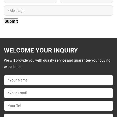
WELCOME YOUR INQUIRY
We will provide you with quality service and guarantee your buying
experience