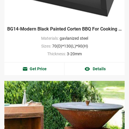
BG14-Modern Black Painted Corten BBQ For Cooking Manufacture
Materials:
gavlanized steel
Sizes:
70(D)*130(L)*90(H)
Thickness:
3-20mm
Get Price
Details