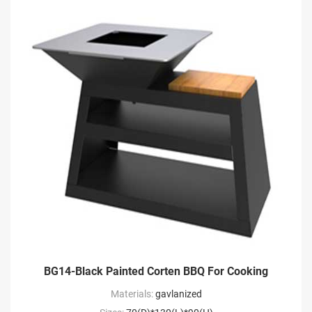
BG14-Black Painted Corten BBQ For Cooking
Materials:
gavlanized