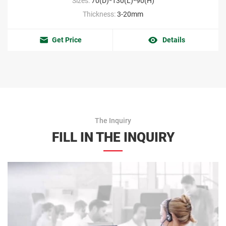
Sizes:
70(D)*130(L)*90(H)
Thickness:
3-20mm
Get Price
Details
The Inquiry
FILL IN THE INQUIRY