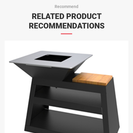
Recommend
RELATED PRODUCT
RECOMMENDATIONS