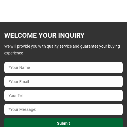
WELCOME YOUR INQUIRY
We will provide you with quality service and guarantee your buying
experience