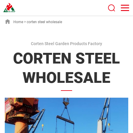
Home
>
corten steel wholesale
Corten Steel Garden Products Factory
CORTEN STEEL
WHOLESALE