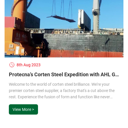
8th Aug 2023
Protecna’s Corten Steel Expedition with AHL Group – Your Trusted Corten Steel Factory and Supplier
Welcome to the world of corten steel brilliance. We're your
premier corten steel supplier, a factory that's a cut above the
rest. Experience the fusion of form and function like never
before.
View More >