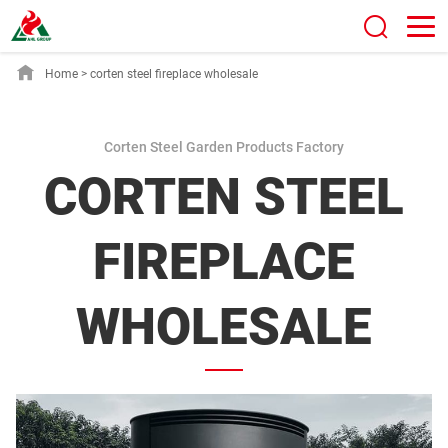
Home
>
corten steel fireplace wholesale
Corten Steel Garden Products Factory
CORTEN STEEL
FIREPLACE
WHOLESALE