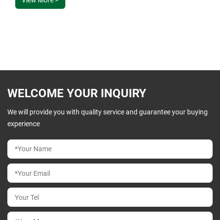
design, affordability, and unwavering dedication.
WELCOME YOUR INQUIRY
We will provide you with quality service and guarantee your buying
experience